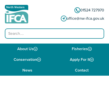
Skip to content
01524 727970
office@nw-ifca.gov.uk
Search
About Us
Fisheries
Conservation
Apply For It
News
Contact