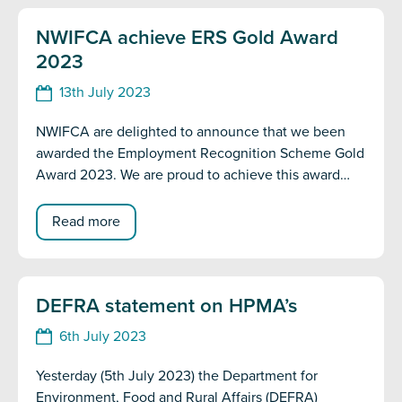
NWIFCA achieve ERS Gold Award
2023
13th July 2023
NWIFCA are delighted to announce that we been
awarded the Employment Recognition Scheme Gold
Award 2023. We are proud to achieve this award
and are dedicated in our continued support of the
armed forces community. The scheme was launched
Read more
to reward employers who support defence
personnel objectives, including employing serving
and former members of the armed forces community
DEFRA statement on HPMA’s
and demonstrating flexibility towards training and
mobilisation commitments for reservists and cadet
6th July 2023
volunteers.
Yesterday (5th July 2023) the Department for
Environment, Food and Rural Affairs (DEFRA)