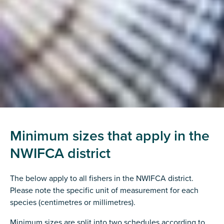
Minimum sizes that apply in the
NWIFCA district
The below apply to all fishers in the NWIFCA district.
Please note the specific unit of measurement for each
species (centimetres or millimetres).
Minimum sizes are split into two schedules according to