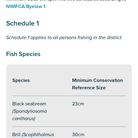
NWIFCA Byelaw 1
.
Schedule 1
Schedule 1 applies to all persons fishing in the district.
Fish Species
Species
Minimum Conservation
Reference Size
Black seabream
23cm
(Spondyliosoma
cantharus)
Brill
(Scophthalmus
30cm