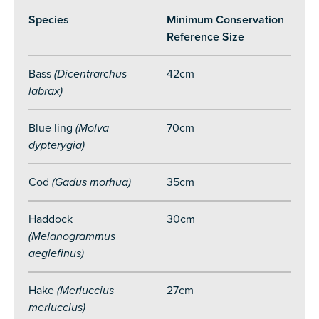
Species
Minimum Conservation
Reference Size
Bass
(Dicentrarchus
42cm
labrax)
Blue ling
(Molva
70cm
dypterygia)
Cod
(Gadus morhua)
35cm
Haddock
30cm
(Melanogrammus
aeglefinus)
Hake
(Merluccius
27cm
merluccius)