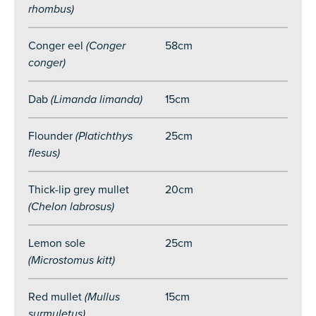
rhombus)
Conger eel
(Conger
58cm
conger)
Dab
(Limanda limanda)
15cm
Flounder
(Platichthys
25cm
flesus)
Thick-lip grey mullet
20cm
(Chelon labrosus)
Lemon sole
25cm
(Microstomus kitt)
Red mullet
(Mullus
15cm
surmuletus)