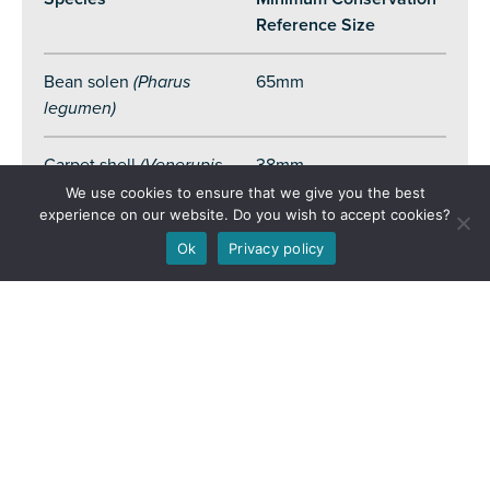
Reference Size
Bean solen
(Pharus
65mm
legumen)
Carpet shell
(Venerupis
38mm
corrugata)
We use cookies to ensure that we give you the best
experience on our website. Do you wish to accept cookies?
Warty venus
(Venus
40mm
Ok
Privacy policy
verrucosa)
Donax clam
(Donax
spp
.)
25mm
Hard clam
(Callista
60mm
chione)
Queen scallop
40mm