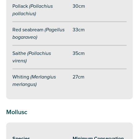
Pollack
(Pollachius
30cm
pollachius)
Red seabream
(Pagellus
33cm
bogaraveo)
Saithe
(Pollachius
35cm
virens)
Whiting
(Merlangius
27cm
merlangus)
Mollusc
Species
Minimum Conservation