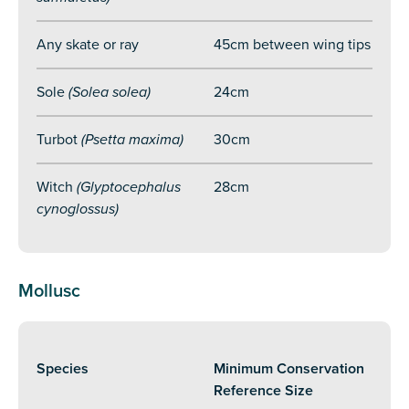
Any skate or ray
45cm between wing tips
Sole
(Solea solea)
24cm
Turbot
(Psetta maxima)
30cm
Witch
(Glyptocephalus
28cm
cynoglossus)
Mollusc
Species
Minimum Conservation
Reference Size