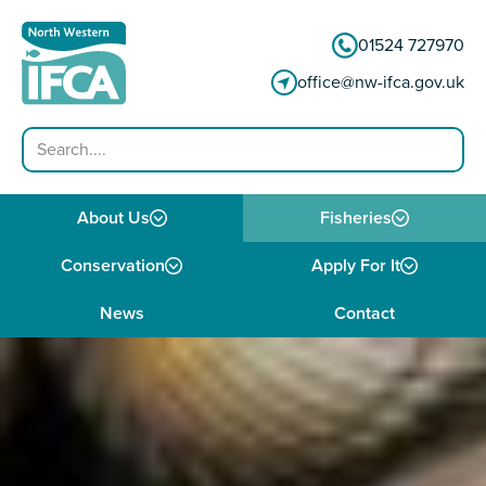
Skip to content
01524 727970
office@nw-ifca.gov.uk
Search
About Us
Fisheries
Conservation
Apply For It
News
Contact