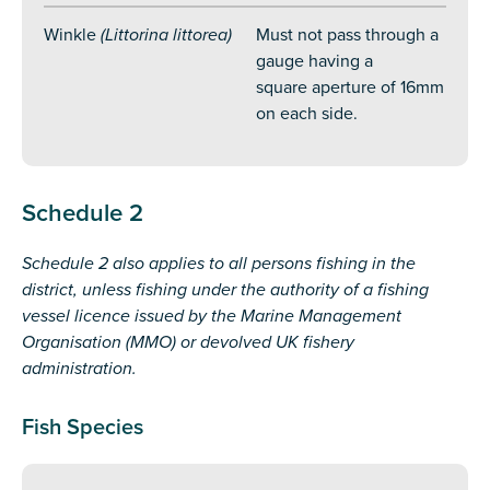
Winkle
(Littorina littorea)
Must not pass through a
gauge having a
square aperture of 16mm
on each side.
Schedule
2
Schedule 2 also applies to all persons fishing in the
district, unless fishing under the authority of a fishing
vessel licence issued by the Marine Management
Organisation (MMO) or devolved UK fishery
administration.
Fish Species