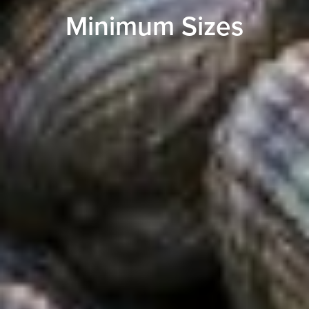
Minimum Sizes