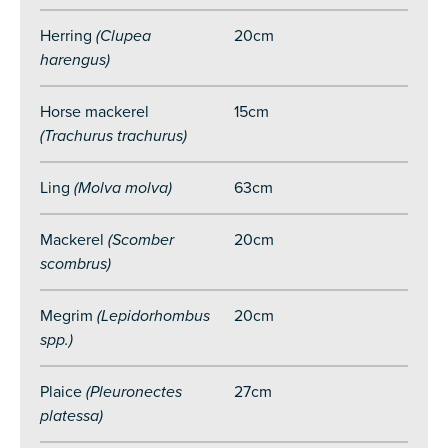
Herri
ng
(Clupea
20cm
harengus)
Horse mackerel
15cm
(Trachurus trachurus)
Ling
(Molva molva)
63cm
Mackerel
(Scomber
20cm
scombrus)
Megrim
(Lepidorhombus
20cm
spp.)
Plaice
(Pleuronectes
27cm
platessa)