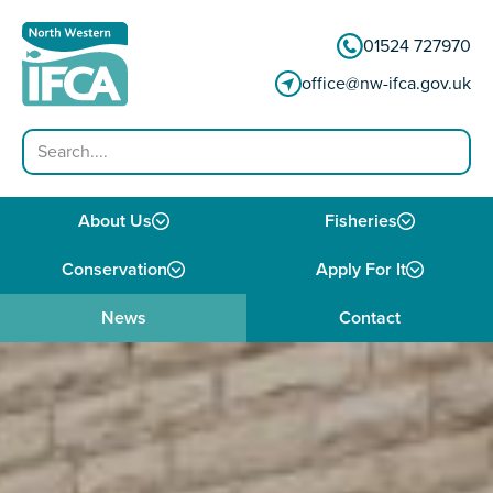
Skip to content
01524 727970
office@nw-ifca.gov.uk
Search
About Us
Fisheries
Conservation
Apply For It
News
Contact