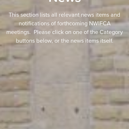
This section lists all relevant news items and
notifications of forthcoming NWIFCA
meetings. Please click on one of the Category
buttons below, or the news items itself.