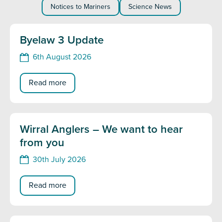
Notices to Mariners
Science News
Byelaw 3 Update
6th August 2026
Read more
Wirral Anglers – We want to hear
from you
30th July 2026
Read more