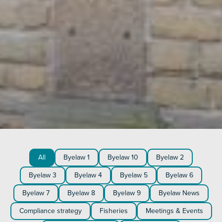
All
Byelaw 1
Byelaw 10
Byelaw 2
Byelaw 3
Byelaw 4
Byelaw 5
Byelaw 6
Byelaw 7
Byelaw 8
Byelaw 9
Byelaw News
Compliance strategy
Fisheries
Meetings & Events