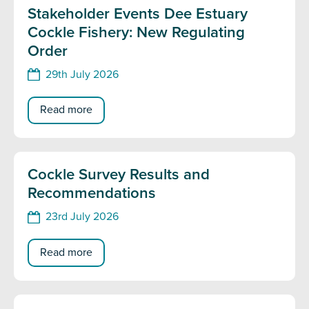
Stakeholder Events Dee Estuary
Cockle Fishery: New Regulating
Order
29th July 2026
Read more
Cockle Survey Results and
Recommendations
23rd July 2026
Read more