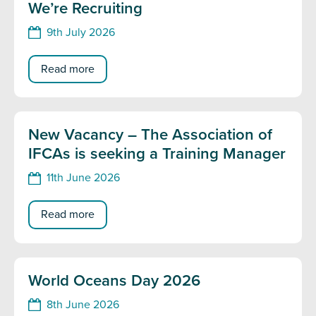
We’re Recruiting
9th July 2026
Read more
New Vacancy – The Association of
IFCAs is seeking a Training Manager
11th June 2026
Read more
World Oceans Day 2026
8th June 2026