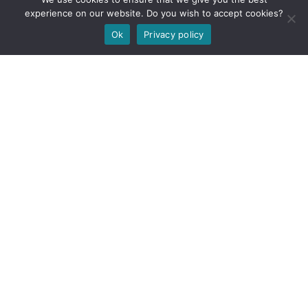
experience on our website. Do you wish to accept cookies?
Ok
Privacy policy
Carnforth
Whitehaven
1 Preston Street
Offices 5,6&7 Gordon
Carnforth
Thomson House
Lancashire
North Shore
LA5 9BY
Whitehaven
CA28 7XY
Liverpool
Barrow
Parliament Business Park
Commerce Way
Unit 37, Trinity Business