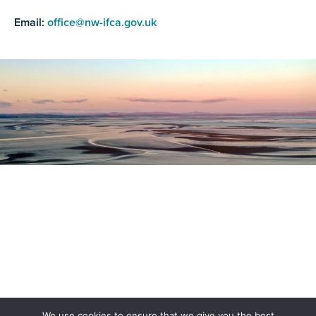
Email:
office@nw-ifca.gov.uk
Register as a stakeholder
The North Western Inshore Fisheries and Conservation
Authority rely upon the input of stakeholders when
making important decisions.
Register as a stakeholder
We use cookies to ensure that we give you the best