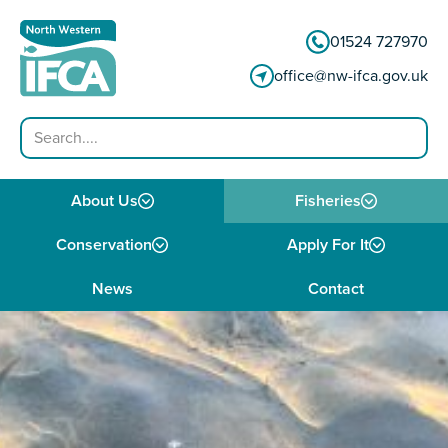
Skip to content
01524 727970
office@nw-ifca.gov.uk
Search
About Us
Fisheries
Conservation
Apply For It
News
Contact