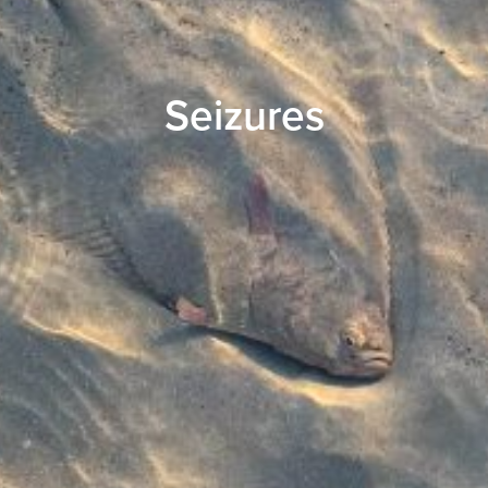
Seizures