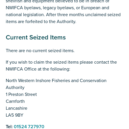
shellfish and equipment believed to be in breach of
NWIFCA byelaws, legacy byelaws, or European and
national legislation. After three months unclaimed seized
items are forfeited to the Authority.
Current Seized Items
There are no current seized items.
If you wish to claim the seized items please contact the
NWIFCA Office at the following:
North Western Inshore Fisheries and Conservation
Authority
1 Preston Street
Carnforth
Lancashire
LA5 9BY
Tel:
01524 727970