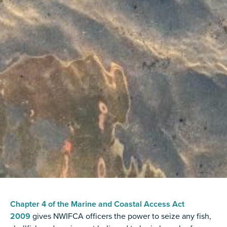
Chapter 4 of the Marine and Coastal Access Act
2009
gives NWIFCA officers the power to seize any fish,