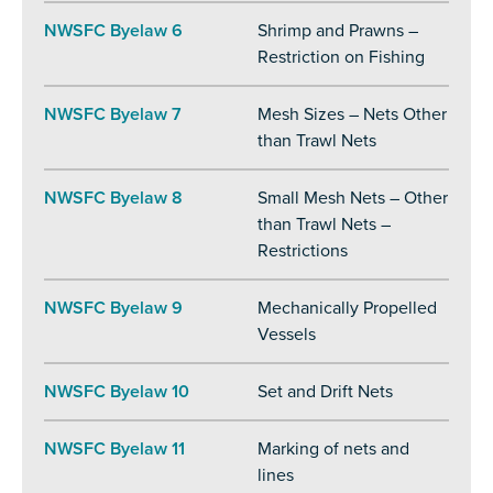
NWSFC Byelaw 6
Shrimp and Prawns –
Restriction on Fishing
NWSFC Byelaw 7
Mesh Sizes – Nets Other
than Trawl Nets
NWSFC Byelaw 8
Small Mesh Nets – Other
than Trawl Nets –
Restrictions
NWSFC Byelaw 9
Mechanically Propelled
Vessels
NWSFC Byelaw 10
Set and Drift Nets
NWSFC Byelaw 11
Marking of nets and
lines