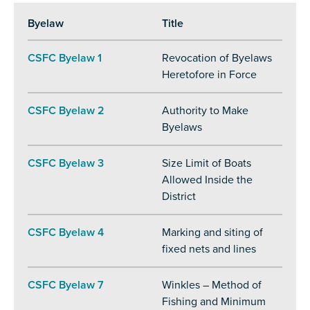
Byelaw
Title
CSFC Byelaw 1
Revocation of Byelaws
Heretofore in Force
CSFC Byelaw 2
Authority to Make
Byelaws
CSFC Byelaw 3
Size Limit of Boats
Allowed Inside the
District
CSFC Byelaw 4
Marking and siting of
fixed nets and lines
CSFC Byelaw 7
Winkles – Method of
Fishing and Minimum