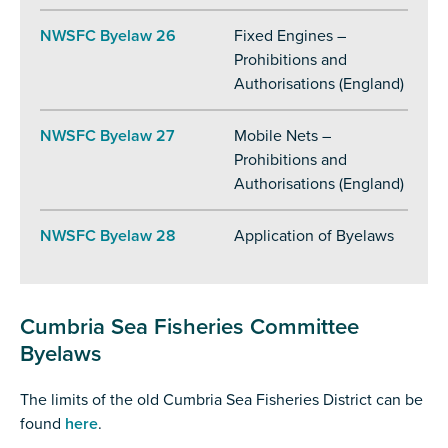
NWSFC Byelaw 26
Fixed Engines –
Prohibitions and
Authorisations (England)
NWSFC Byelaw 27
Mobile Nets –
Prohibitions and
Authorisations (England)
NWSFC Byelaw 28
Application of Byelaws
Cumbria Sea Fisheries Committee
Byelaws
The limits of the old Cumbria Sea Fisheries District can be
found
here
.