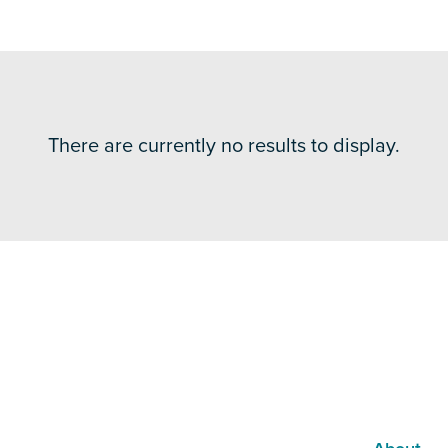
There are currently no results to display.