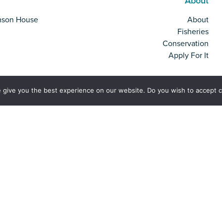
About
mson House
About
Fisheries
Conservation
Apply For It
 give you the best experience on our website. Do you wish to accept 
rk