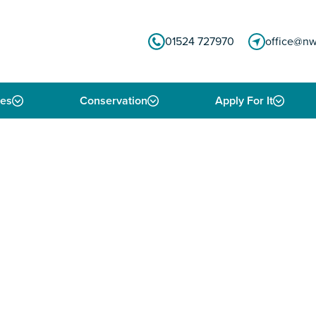
01524 727970
office@nw
ies
Conservation
Apply For It