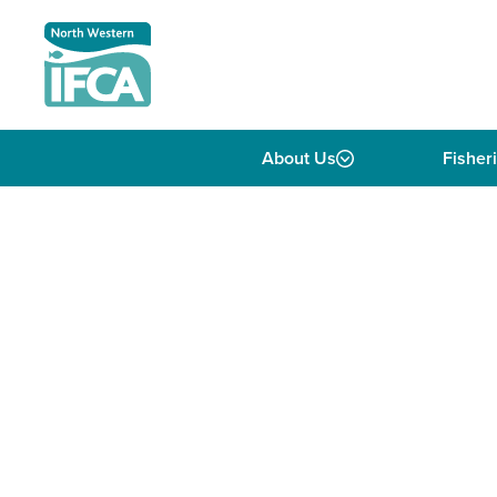
Skip to content
About Us
Fisher