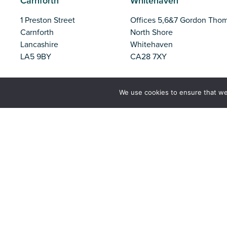
Carnforth
Whitehaven
1 Preston Street
Offices 5,6&7 Gordon Tho
Carnforth
North Shore
Lancashire
Whitehaven
LA5 9BY
CA28 7XY
Liverpool
Barrow
We use cookies to ensure that we
Parliament Business Park
Unit 37, Trinity Business Pa
Commerce Way
Iron Works Road
Liverpool
Barrow-in-Furness
L8 7BA
Cumbria
LA14 2PN
Tel:
01524 727970
Email:
office@nw-ifca.gov.uk