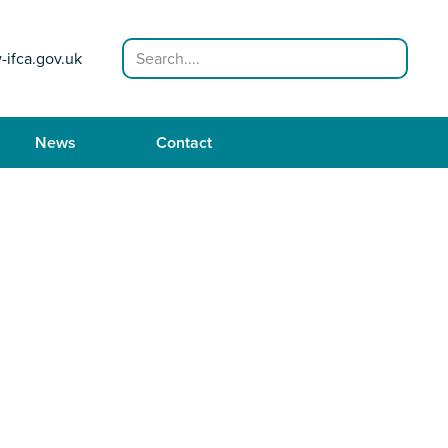
Search
-ifca.gov.uk
News
Contact