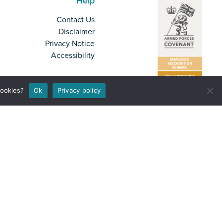
Help
Contact Us
Disclaimer
Privacy Notice
Accessibility
cookies?
Ok
Privacy policy