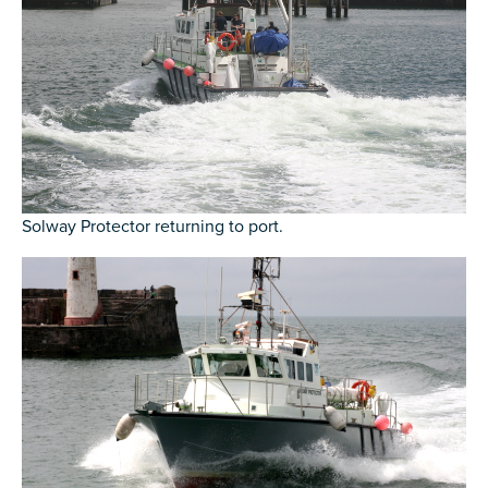
Solway Protector returning to port.