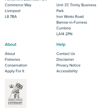
Commerce Way
Unit 37, Trinity Business
Liverpool
Park
L8 7BA
Iron Works Road
Barrow-in-Furness
Cumbria
LA14 2PN
About
Help
About
Contact Us
Fisheries
Disclaimer
Conservation
Privacy Notice
Apply For It
Accessibility