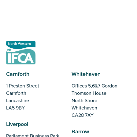
Register as a stakeholder
Carnforth
Whitehaven
1 Preston Street
Offices 5,6&7 Gordon
Carnforth
Thomson House
Lancashire
North Shore
LA5 9BY
Whitehaven
CA28 7XY
Liverpool
Barrow
Parliament Business Park