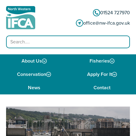
Skip to content
01524 727970
office@nw-ifca.gov.uk
Search
About Us
Fisheries
Conservation
Apply For It
News
Contact