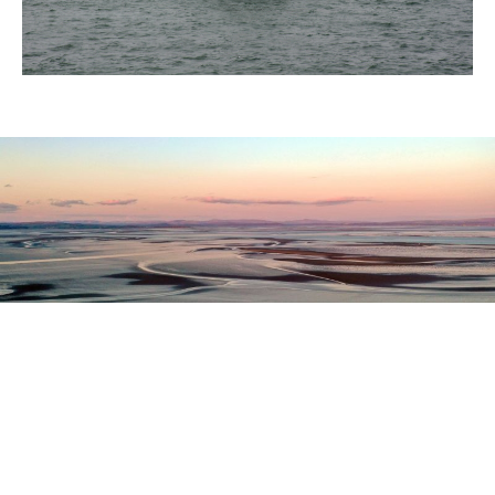
Register as a stakeholder
The North Western Inshore Fisheries and Conservation
Authority rely upon the input of stakeholders when
making important decisions.