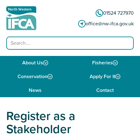
Skip to content
01524 727970
office@nw-ifca.gov.uk
Search
About Us
Fisheries
Conservation
Apply For It
News
Contact
Register as a
Stakeholder