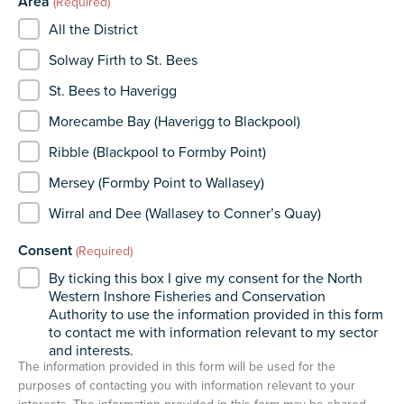
Area
(Required)
All the District
Solway Firth to St. Bees
St. Bees to Haverigg
Morecambe Bay (Haverigg to Blackpool)
Ribble (Blackpool to Formby Point)
Mersey (Formby Point to Wallasey)
Wirral and Dee (Wallasey to Conner’s Quay)
Consent
(Required)
By ticking this box I give my consent for the North
Western Inshore Fisheries and Conservation
Authority to use the information provided in this form
to contact me with information relevant to my sector
and interests.
The information provided in this form will be used for the
purposes of contacting you with information relevant to your