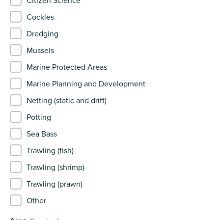
Citizen Science
Cockles
Dredging
Mussels
Marine Protected Areas
Marine Planning and Development
Netting (static and drift)
Potting
Sea Bass
Trawling (fish)
Trawling (shrimp)
Trawling (prawn)
Other