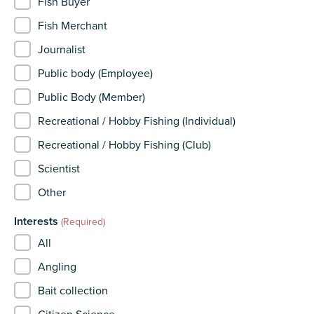
Fish Buyer
Fish Merchant
Journalist
Public body (Employee)
Public Body (Member)
Recreational / Hobby Fishing (Individual)
Recreational / Hobby Fishing (Club)
Scientist
Other
Interests
(Required)
All
Angling
Bait collection