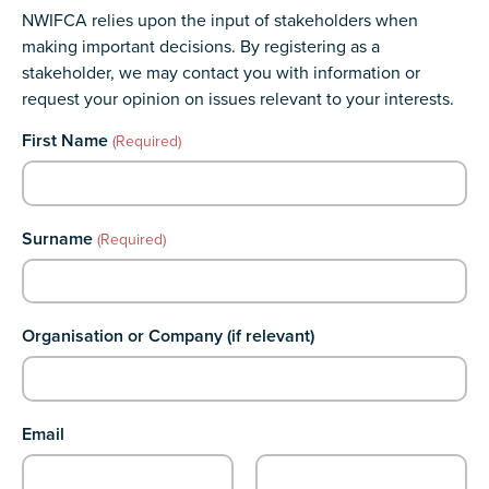
NWIFCA relies upon the input of stakeholders when
making important decisions. By registering as a
stakeholder, we may contact you with information or
request your opinion on issues relevant to your interests.
Comments
First Name
(Required)
This field is for validation purposes and should be left unchanged.
Surname
(Required)
Organisation or Company (if relevant)
Email