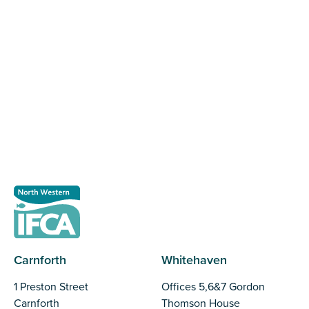
Register as a stakeholder
The North Western Inshore Fisheries and Conservation
Authority rely upon the input of stakeholders when
making important decisions.
Register as a stakeholder
Carnforth
Whitehaven
1 Preston Street
Offices 5,6&7 Gordon
Carnforth
Thomson House