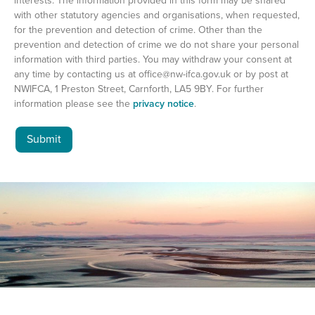
interests. The information provided in this form may be shared
with other statutory agencies and organisations, when requested,
for the prevention and detection of crime. Other than the
prevention and detection of crime we do not share your personal
information with third parties. You may withdraw your consent at
any time by contacting us at
office@nw-ifca.gov.uk
or by post at
NWIFCA, 1 Preston Street, Carnforth, LA5 9BY. For further
information please see the
privacy notice
.