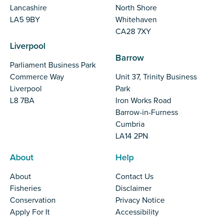
Lancashire
North Shore
LA5 9BY
Whitehaven
CA28 7XY
Liverpool
Barrow
Parliament Business Park
Commerce Way
Unit 37, Trinity Business
Liverpool
Park
L8 7BA
Iron Works Road
Barrow-in-Furness
Cumbria
LA14 2PN
About
Help
About
Contact Us
Fisheries
Disclaimer
Conservation
Privacy Notice
Apply For It
Accessibility