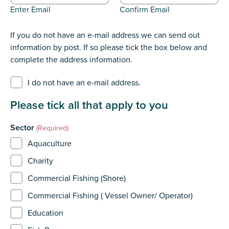
Enter Email
Confirm Email
If you do not have an e-mail address we can send out
information by post. If so please tick the box below and
complete the address information.
I do not have an e-mail address.
Please tick all that apply to you
Sector
(Required)
Aquaculture
Charity
Commercial Fishing (Shore)
Commercial Fishing ( Vessel Owner/ Operator)
Education