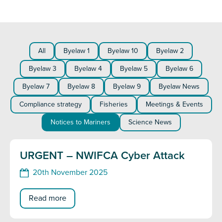
All
Byelaw 1
Byelaw 10
Byelaw 2
Byelaw 3
Byelaw 4
Byelaw 5
Byelaw 6
Byelaw 7
Byelaw 8
Byelaw 9
Byelaw News
Compliance strategy
Fisheries
Meetings & Events
Notices to Mariners
Science News
URGENT – NWIFCA Cyber Attack
20th November 2025
Read more