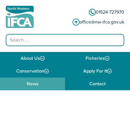
Skip to content
01524 727970
office@nw-ifca.gov.uk
Search
About Us
Fisheries
Conservation
Apply For It
News
Contact