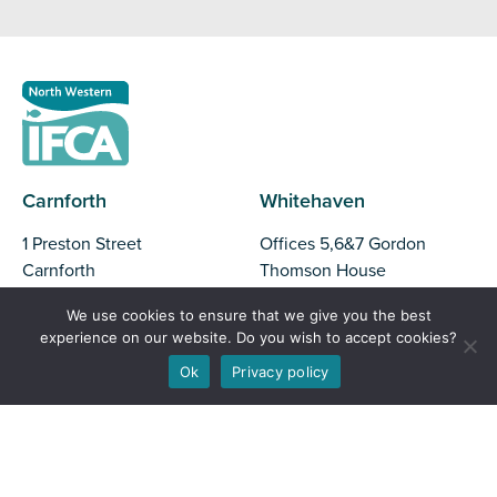
Carnforth
Whitehaven
1 Preston Street
Offices 5,6&7 Gordon
Carnforth
Thomson House
Lancashire
North Shore
We use cookies to ensure that we give you the best
LA5 9BY
Whitehaven
experience on our website. Do you wish to accept cookies?
CA28 7XY
Ok
Privacy policy
Liverpool
Barrow
Parliament Business Park
Commerce Way
Unit 37, Trinity Business
Liverpool
Park