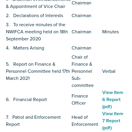
Chairman
& Appointment of Vice Chair
2. Declarations of Interests
Chairman
3. To receive minutes of the
NWIFCA meeting held on 18th
Chairman
Minutes
September 2020
4. Matters Arising
Chairman
Chair of
5. Report on Finance &
Finance &
Personnel Committee held 17th
Personnel
Verbal
March 2021
Sub-
committee
View Item
Finance
6. Financial Report
6 Report
Officer
(pdf)
View Item
7. Patrol and Enforcement
Head of
7 Report
Report
Enforcement
(pdf)