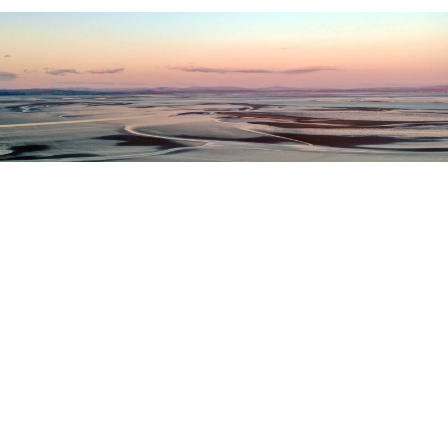
Register as a stakeholder
The North Western Inshore Fisheries and Conservation
Authority rely upon the input of stakeholders when
making important decisions.
Register as a stakeholder