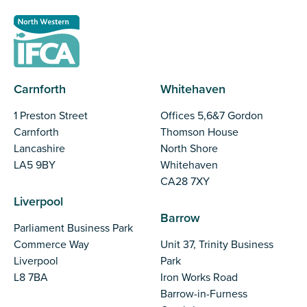
Carnforth
Whitehaven
1 Preston Street
Offices 5,6&7 Gordon
Carnforth
Thomson House
Lancashire
North Shore
LA5 9BY
Whitehaven
CA28 7XY
Liverpool
Barrow
Parliament Business Park
Commerce Way
Unit 37, Trinity Business
Liverpool
Park
L8 7BA
Iron Works Road
Barrow-in-Furness