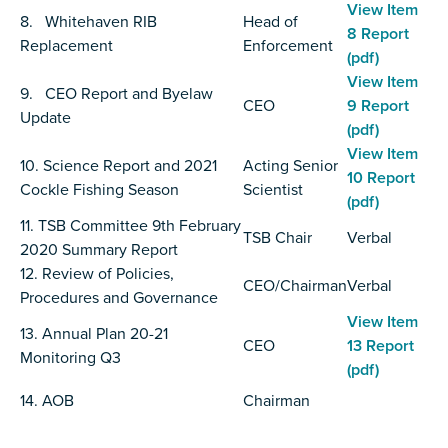
View Item
8. Whitehaven RIB
Head of
8 Report
Replacement
Enforcement
(pdf)
View Item
9. CEO Report and Byelaw
CEO
9 Report
Update
(pdf)
View Item
10. Science Report and 2021
Acting Senior
10 Report
Cockle Fishing Season
Scientist
(pdf)
11. TSB Committee 9th February
TSB Chair
Verbal
2020 Summary Report
12. Review of Policies,
CEO/Chairman
Verbal
Procedures and Governance
View Item
13. Annual Plan 20-21
CEO
13 Report
Monitoring Q3
(pdf)
14. AOB
Chairman