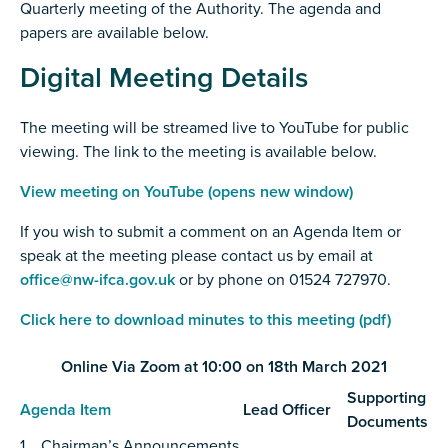
Quarterly meeting of the Authority. The agenda and
papers are available below.
Digital Meeting Details
The meeting will be streamed live to YouTube for public
viewing. The link to the meeting is available below.
View meeting on YouTube (opens new window)
If you wish to submit a comment on an Agenda Item or
speak at the meeting please contact us by email at
office@nw-ifca.gov.uk
or by phone on 01524 727970.
Click here to download minutes to this meeting (pdf)
Online Via Zoom at 10:00 on 18th March 2021
Supporting
Agenda Item
Lead Officer
Documents
1. Chairman’s Announcements