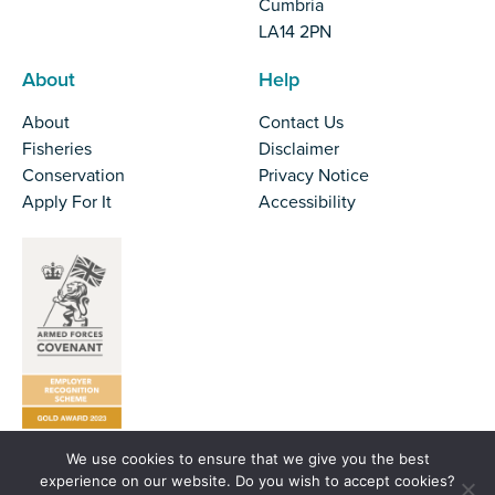
Cumbria
LA14 2PN
About
Help
About
Contact Us
Fisheries
Disclaimer
Conservation
Privacy Notice
Apply For It
Accessibility
We use cookies to ensure that we give you the best
Tel:
01524 727970
experience on our website. Do you wish to accept cookies?
Email:
office@nw-ifca.gov.uk