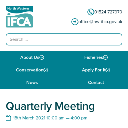
Skip to content
01524 727970
office@nw-ifca.gov.uk
Search
About Us
Fisheries
Conservation
Apply For It
News
Contact
Quarterly Meeting
18th March 2021 10:00 am — 4:00 pm