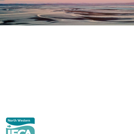
Register as a stakeholder
The North Western Inshore Fisheries and Conservation
Authority rely upon the input of stakeholders when
making important decisions.
Register as a stakeholder