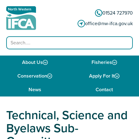
Skip to content
01524 727970
office@nw-ifca.gov.uk
Search
About Us
Fisheries
Conservation
Apply For It
News
Contact
Technical, Science and
Byelaws Sub-