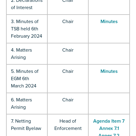
2. Declarations
Chair
of Interest
3. Minutes of
Chair
Minutes
TSB held 6th
February 2024
4. Matters
Chair
Arising
5. Minutes of
Chair
Minutes
EGM 6th
March 2024
6. Matters
Chair
Arising
7. Netting
Head of
Agenda Item 7
Permit Byelaw
Enforcement
Annex 7.1
Annex 7.2