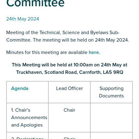
Committee
24th May 2024
Meeting of the Technical, Science and Byelaws Sub-
Committee. The meeting will be held on 24th May 2024.
Minutes for this meeting are available
here.
This Meeting will be held at 10:00am on 24th May at
Truckhaven, Scotland Road, Carnforth, LA5 9RQ
Agenda
Lead Officer
Supporting
Documents
1. Chair’s
Chair
Announcements
and Apologies