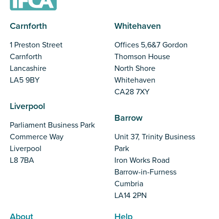
Carnforth
Whitehaven
1 Preston Street
Offices 5,6&7 Gordon
Carnforth
Thomson House
Lancashire
North Shore
LA5 9BY
Whitehaven
CA28 7XY
Liverpool
Barrow
Parliament Business Park
Commerce Way
Unit 37, Trinity Business
Liverpool
Park
L8 7BA
Iron Works Road
Barrow-in-Furness
Cumbria
LA14 2PN
About
Help