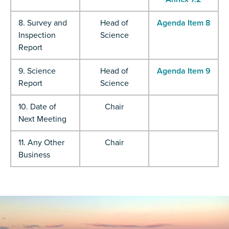
8. Survey and
Head of
Agenda Item 8
Inspection
Science
Report
9. Science
Head of
Agenda Item 9
Report
Science
10. Date of
Chair
Next Meeting
11. Any Other
Chair
Business