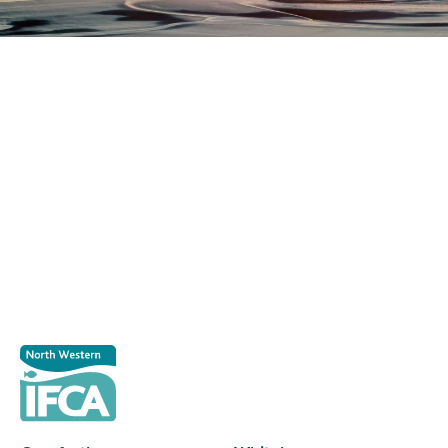
Register as a stakeholder
The North Western Inshore Fisheries and Conservation
Authority rely upon the input of stakeholders when
making important decisions.
Register as a stakeholder