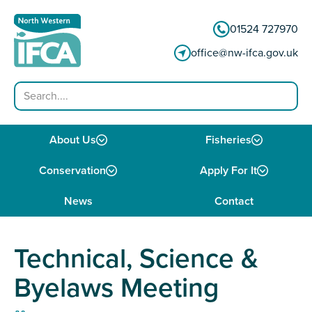
Skip to content
01524 727970
office@nw-ifca.gov.uk
Search
About Us
Fisheries
Conservation
Apply For It
News
Contact
Technical, Science &
Byelaws Meeting