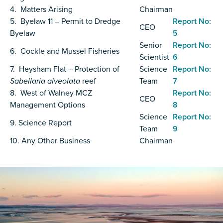
4. Matters Arising
Chairman
5. Byelaw 11 – Permit to Dredge
Report No:
CEO
Byelaw
5
Senior
Report No:
6. Cockle and Mussel Fisheries
Scientist
6
7. Heysham Flat – Protection of
Science
Report No:
Sabellaria alveolata
reef
Team
7
8. West of Walney MCZ
Report No:
CEO
Management Options
8
Science
Report No:
9. Science Report
Team
9
10. Any Other Business
Chairman