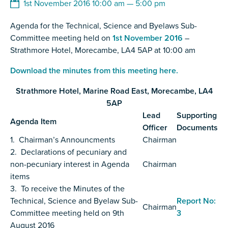
1st November 2016 10:00 am — 5:00 pm
Agenda for the Technical, Science and Byelaws Sub-
Committee meeting held on
1st November 2016
–
Strathmore Hotel, Morecambe, LA4 5AP at 10:00 am
Download the minutes from this meeting here.
Strathmore Hotel, Marine Road East, Morecambe, LA4
5AP
Lead
Supporting
Agenda Item
Officer
Documents
1. Chairman’s Announcments
Chairman
2. Declarations of pecuniary and
non-pecuniary interest in Agenda
Chairman
items
3. To receive the Minutes of the
Technical, Science and Byelaw Sub-
Report No:
Chairman
Committee meeting held on 9th
3
August 2016