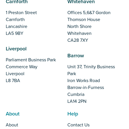
Carnforth
Whitehaven
1 Preston Street
Offices 5,6&7 Gordon
Carnforth
Thomson House
Lancashire
North Shore
LA5 9BY
Whitehaven
CA28 7XY
Liverpool
Barrow
Parliament Business Park
Commerce Way
Unit 37, Trinity Business
Liverpool
Park
L8 7BA
Iron Works Road
Barrow-in-Furness
Cumbria
LA14 2PN
About
Help
About
Contact Us