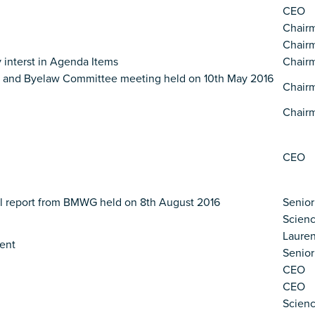
CEO
Chair
Chair
 interst in Agenda Items
Chair
ce and Byelaw Committee meeting held on 10th May 2016
Chair
Chair
CEO
al report from BMWG held on 8th August 2016
Senior
Scien
Lauren
ent
Senior
CEO
CEO
Scien