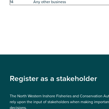
14
Any other business
Register as a stakeholder
The North Western Inshore Fisheries and Conservation Aut
rely upon the input of stakeholders when making importan
decisions.