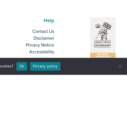
Help
Contact Us
Disclaimer
Privacy Notice
Accessibility
cookies?
Ok
Privacy policy