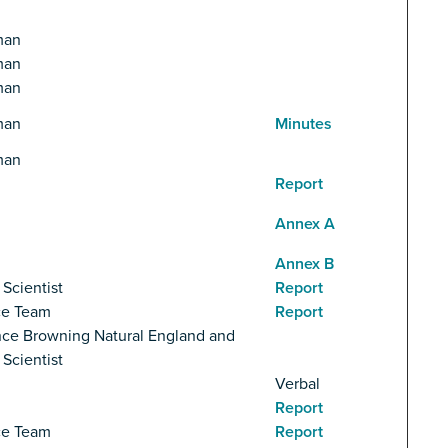
man
man
man
man
Minutes
man
Report
Annex A
Annex B
 Scientist
Report
ce Team
Report
ce Browning Natural England and
 Scientist
Verbal
Report
ce Team
Report