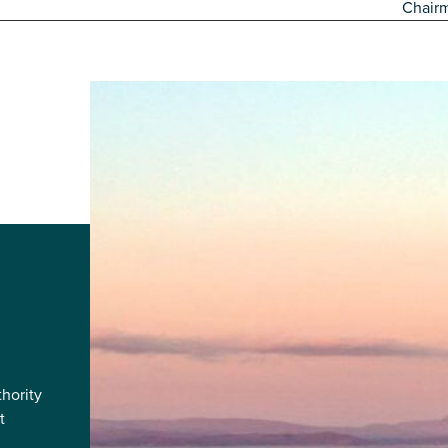
Chair
hority
t