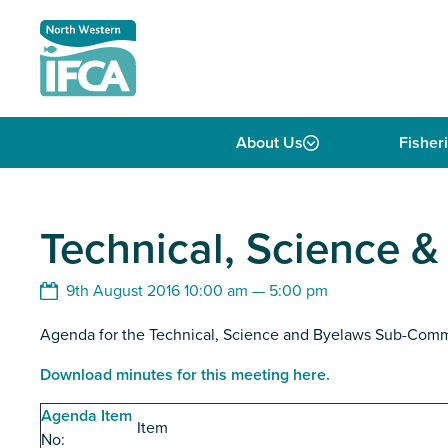
Skip to content
About Us
Fisher
Technical, Science 
9th August 2016 10:00 am — 5:00 pm
Agenda for the Technical, Science and Byelaws Sub-Com
Download minutes for this meeting here.
Agenda Item
Item
No: