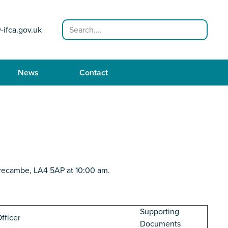
Search
-ifca.gov.uk
News
Contact
recambe, LA4 5AP at 10:00 am.
Supporting
fficer
Documents