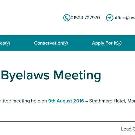
01524 727970
office@nw
ies
Conservation
Apply For It
& Byelaws Meeting
mittee meeting held on
9th August 2016
– Strathmore Hotel, Mo
Lead O