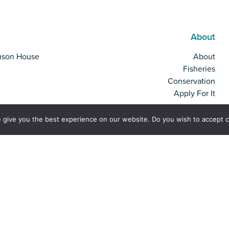
About
mson House
About
Fisheries
Conservation
Apply For It
 give you the best experience on our website. Do you wish to accept 
rk