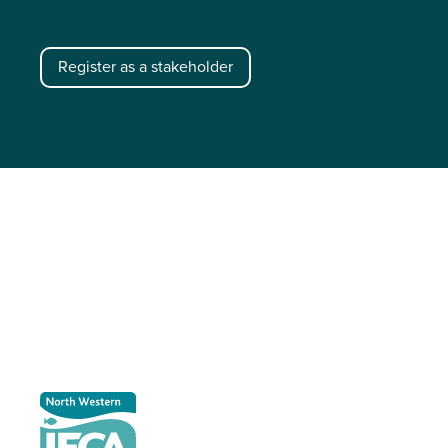
Register as a stakeholder