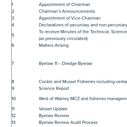
1
Appointment of Chairman
2
Chairman’s Announcements
3
Appointment of Vice-Chairman
4
Declarations of pecuniary and non-pecuniary
To receive Minutes of the Technical, Scien
5
(as previously circulated)
6
Matters Arising
7
Byelaw 11 – Dredge Byelaw
8
Cockle and Mussel Fisheries including verb
9
Science Report
10
West of Walney MCZ and fisheries managem
11
Vessel Update
12
Byelaw Review
13
Byelaw Review Audit Process