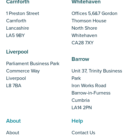
Carnforth
Whitehaven
1 Preston Street
Offices 5,6&7 Gordon
Carnforth
Thomson House
Lancashire
North Shore
LA5 9BY
Whitehaven
CA28 7XY
Liverpool
Barrow
Parliament Business Park
Commerce Way
Unit 37, Trinity Business
Liverpool
Park
L8 7BA
Iron Works Road
Barrow-in-Furness
Cumbria
LA14 2PN
About
Help
About
Contact Us