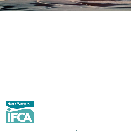
Register as a stakeholder
The North Western Inshore Fisheries and Conservation
Authority rely upon the input of stakeholders when
making important decisions.
Register as a stakeholder