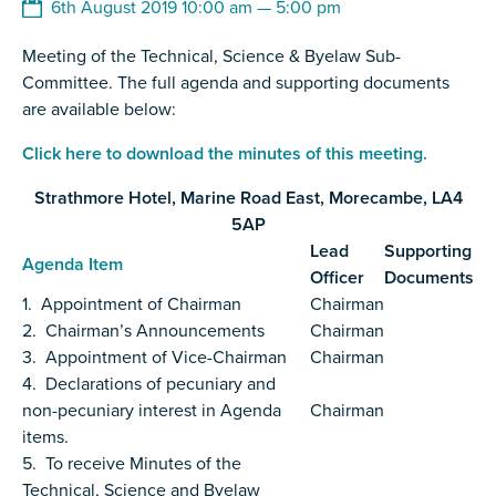
6th August 2019 10:00 am — 5:00 pm
Meeting of the Technical, Science & Byelaw Sub-
Committee. The full agenda and supporting documents
are available below:
Click here to download the minutes of this meeting.
Strathmore Hotel, Marine Road East, Morecambe, LA4
5AP
Lead
Supporting
Agenda Item
Officer
Documents
1. Appointment of Chairman
Chairman
2. Chairman’s Announcements
Chairman
3. Appointment of Vice-Chairman
Chairman
4. Declarations of pecuniary and
non-pecuniary interest in Agenda
Chairman
items.
5. To receive Minutes of the
Technical, Science and Byelaw