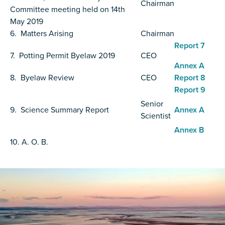
Chairman
Committee meeting held on 14th
May 2019
6. Matters Arising
Chairman
Report 7
7. Potting Permit Byelaw 2019
CEO
Annex A
8. Byelaw Review
CEO
Report 8
Report 9
Senior
9. Science Summary Report
Annex A
Scientist
Annex B
10. A. O. B.