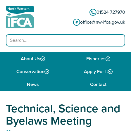
Skip to content
01524 727970
office@nw-ifca.gov.uk
Search
About Us
Fisheries
Conservation
Apply For It
News
Contact
Technical, Science and
Byelaws Meeting