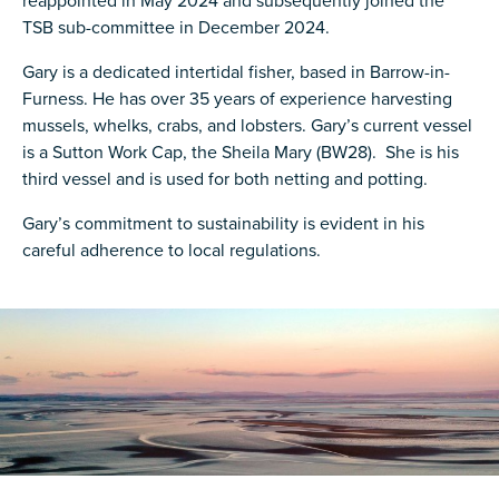
reappointed in May 2024 and subsequently joined the
TSB sub-committee in December 2024.
Gary is a dedicated intertidal fisher, based in Barrow-in-
Furness. He has over 35 years of experience harvesting
mussels, whelks, crabs, and lobsters. Gary’s current vessel
is a Sutton Work Cap, the Sheila Mary (BW28). She is his
third vessel and is used for both netting and potting.
Gary’s commitment to sustainability is evident in his
careful adherence to local regulations.