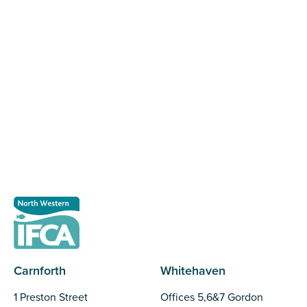
Register as a stakeholder
The North Western Inshore Fisheries and Conservation
Authority rely upon the input of stakeholders when
making important decisions.
Register as a stakeholder
Carnforth
Whitehaven
1 Preston Street
Offices 5,6&7 Gordon