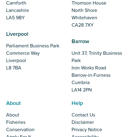
Carnforth
Thomson House
Lancashire
North Shore
LA5 9BY
Whitehaven
CA28 7XY
Liverpool
Barrow
Parliament Business Park
Commerce Way
Unit 37, Trinity Business
Liverpool
Park
L8 7BA
Iron Works Road
Barrow-in-Furness
Cumbria
LA14 2PN
About
Help
About
Contact Us
Fisheries
Disclaimer
Conservation
Privacy Notice