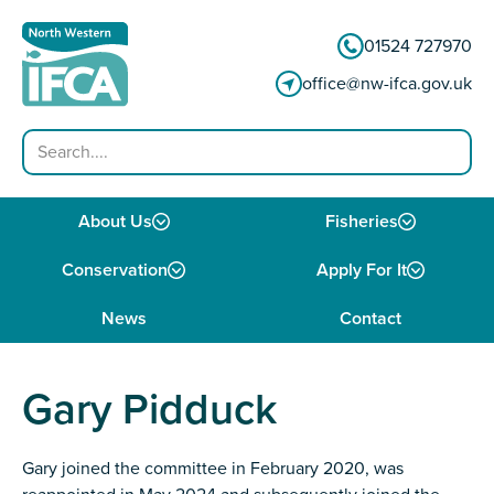
Skip to content
01524 727970
office@nw-ifca.gov.uk
Search
About Us
Fisheries
Conservation
Apply For It
News
Contact
Gary Pidduck
Gary joined the committee in February 2020, was