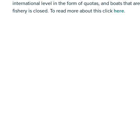
international level in the form of quotas, and boats that ar
fishery is closed. To read more about this click
here
.