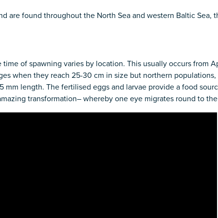
 and are found throughout the North Sea and western Baltic Sea, 
 time of spawning varies by location. This usually occurs from Apr
ages when they reach 25-30 cm in size but northern populations, 
mm length. The fertilised eggs and larvae provide a food source 
 amazing transformation– whereby one eye migrates round to the 