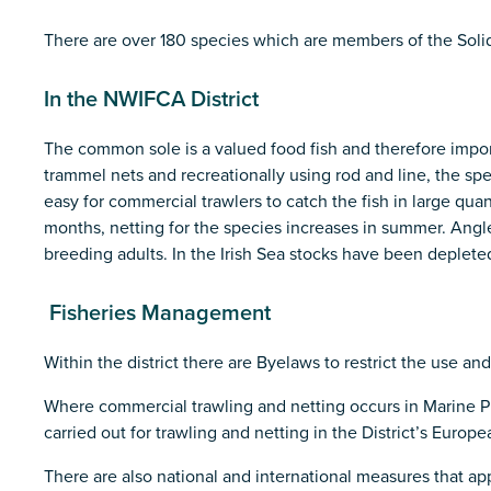
There are over 180 species which are members of the Soli
In the NWIFCA District
The common sole is a valued food fish and therefore importa
trammel nets and recreationally using rod and line, the sp
easy for commercial trawlers to catch the fish in large qua
months, netting for the species increases in summer. Angler
breeding adults. In the Irish Sea stocks have been depleted
Fisheries Management
Within the district there are Byelaws to restrict the use an
Where commercial trawling and netting occurs in Marine Pr
carried out for trawling and netting in the District’s Euro
There are also national and international measures that app