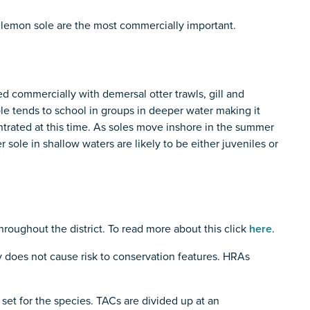
 lemon sole are the most commercially important.
ed commercially with demersal otter trawls, gill and
ole tends to school in groups in deeper water making it
centrated at this time. As soles move inshore in the summer
sole in shallow waters are likely to be either juveniles or
throughout the district. To read more about this click
here
.
 does not cause risk to conservation features. HRAs
 set for the species. TACs are divided up at an