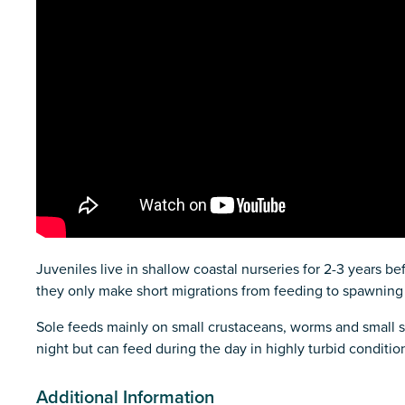
Juveniles live in shallow coastal nurseries for 2-3 years b
they only make short migrations from feeding to spawning
Sole feeds mainly on small crustaceans, worms and small so
night but can feed during the day in highly turbid conditio
Additional Information