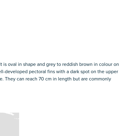
 It is oval in shape and grey to reddish brown in colour on
ll-developed pectoral fins with a dark spot on the upper
rane. They can reach 70 cm in length but are commonly