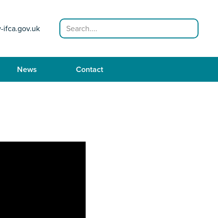
Search
-ifca.gov.uk
News
Contact