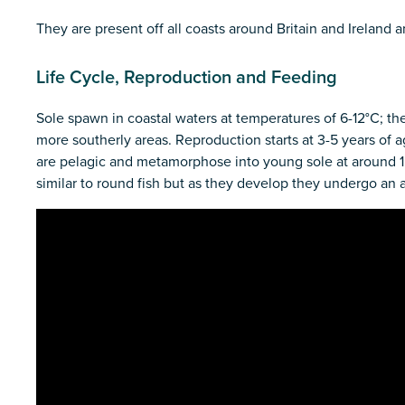
They are present off all coasts around Britain and Ireland
Life Cycle, Reproduction and Feeding
Sole spawn in coastal waters at temperatures of 6-12°C; the
more southerly areas. Reproduction starts at 3-5 years of 
are pelagic and metamorphose into young sole at around 15 
similar to round fish but as they develop they undergo an