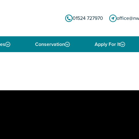
01524 727970
office@nw
ies
Conservation
Apply For It