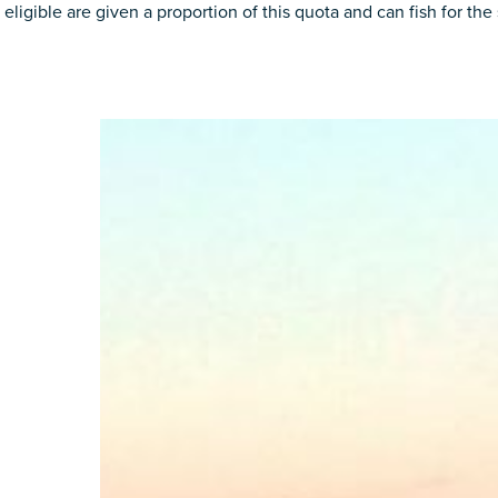
e eligible are given a proportion of this quota and can fish for t