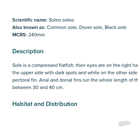
Scientific name:
Solea solea
Also known as:
Common sole, Dover sole, Black sole
MCRS:
240mm
Description
Sole is a compressed flatfish; their eyes are on the right h
the upper side with dark spots and white on the other side
pectoral fin. Anal and dorsal fins run the whole length of
between 30 and 40 cm.
Habitat and Distribution