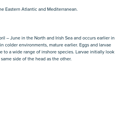
the Eastern Atlantic and Mediterranean.
il – June in the North and Irish Sea and occurs earlier in
in colder environments, mature earlier. Eggs and larvae
to a wide range of inshore species. Larvae initially look
same side of the head as the other.