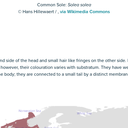
Common Sole:
Solea solea
© Hans Hillewaert / ,
via Wikimedia Commons
and side of the head and small hair like fringes on the other side.
 however, their colouration varies with substratum. They have we
 the body; they are connected to a small tail by a distinct memb