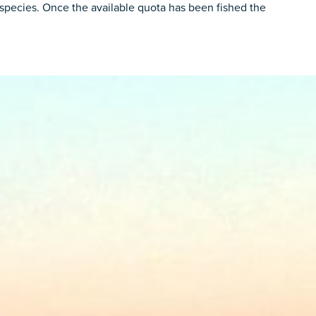
he species. Once the available quota has been fished the