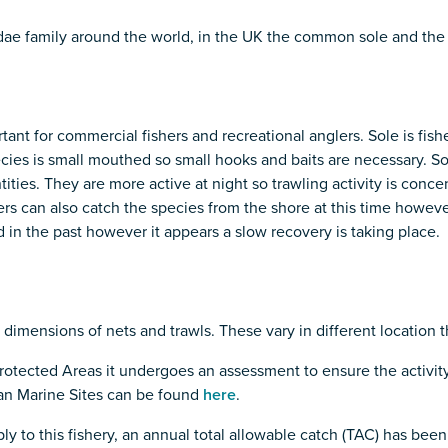
dae family around the world, in the UK the common sole and the
nt for commercial fishers and recreational anglers. Sole is fish
ecies is small mouthed so small hooks and baits are necessary. S
ntities. They are more active at night so trawling activity is con
s can also catch the species from the shore at this time however 
 in the past however it appears a slow recovery is taking place.
d dimensions of nets and trawls. These vary in different location 
otected Areas it undergoes an assessment to ensure the activity
pean Marine Sites can be found
here
.
ly to this fishery, an annual total allowable catch (TAC) has been