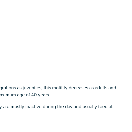
rations as juveniles, this motility deceases as adults and
maximum age of 40 years.
y are mostly inactive during the day and usually feed at