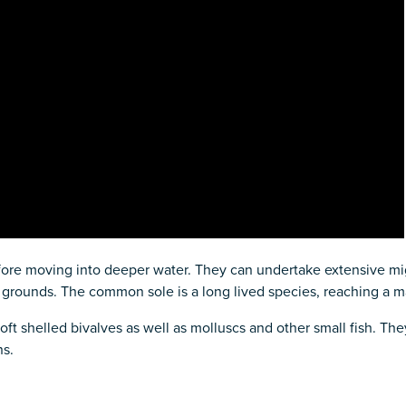
efore moving into deeper water. They can undertake extensive mig
 grounds. The common sole is a long lived species, reaching a 
ft shelled bivalves as well as molluscs and other small fish. The
ns.