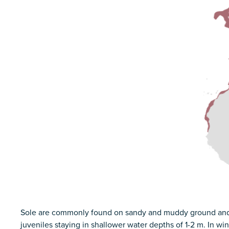
Sole are commonly found on sandy and muddy ground and in
juveniles staying in shallower water depths of 1-2 m. In wi