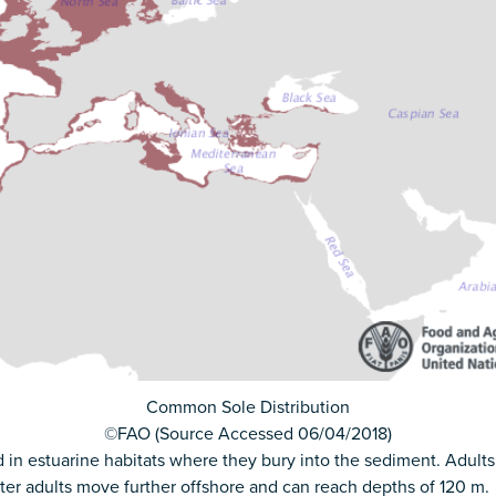
Common Sole Distribution
©FAO (Source Accessed 06/04/2018)
 estuarine habitats where they bury into the sediment. Adults 
nter adults move further offshore and can reach depths of 120 m.