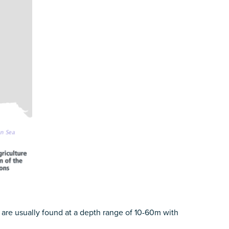
are usually found at a depth range of 10-60m with