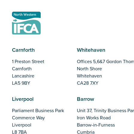
Carnforth
Whitehaven
1 Preston Street
Offices 5,6&7 Gordon Tho
Carnforth
North Shore
Lancashire
Whitehaven
LA5 9BY
CA28 7XY
Liverpool
Barrow
Parliament Business Park
Unit 37, Trinity Business Pa
Commerce Way
Iron Works Road
Liverpool
Barrow-in-Furness
L8 7BA
Cumbria