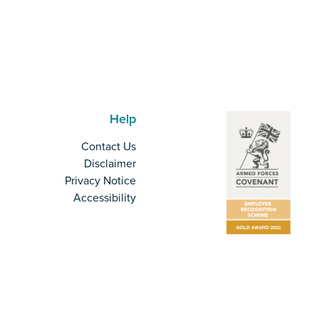
Help
Contact Us
Disclaimer
Privacy Notice
Accessibility