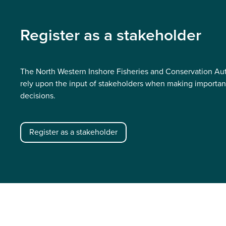
Register as a stakeholder
The North Western Inshore Fisheries and Conservation Aut
rely upon the input of stakeholders when making importan
decisions.
Register as a stakeholder