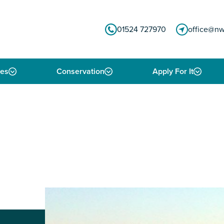
01524 727970
office@nw
ies
Conservation
Apply For It