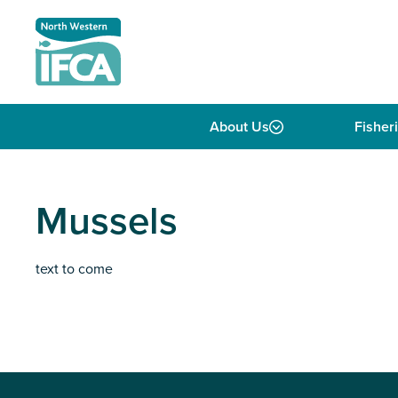
Skip to content
About Us
Fisher
Mussels
text to come