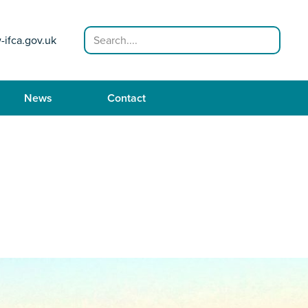
Search
-ifca.gov.uk
News
Contact