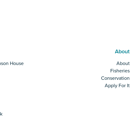
About
mson House
About
Fisheries
Conservation
Apply For It
rk