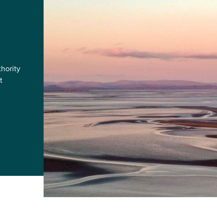
hority
t