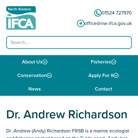
Skip to content
01524 727970
office@nw-ifca.gov.uk
Search
About Us
Fisheries
Conservation
Apply For It
News
Contact
Dr. Andrew Richardson
Dr .Andrew (Andy) Richardson FRSB is a marine ecologist