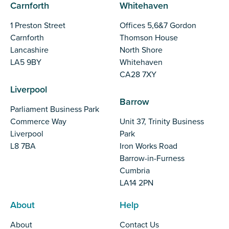
Carnforth
Whitehaven
1 Preston Street
Offices 5,6&7 Gordon
Carnforth
Thomson House
Lancashire
North Shore
LA5 9BY
Whitehaven
CA28 7XY
Liverpool
Barrow
Parliament Business Park
Commerce Way
Unit 37, Trinity Business
Liverpool
Park
L8 7BA
Iron Works Road
Barrow-in-Furness
Cumbria
LA14 2PN
About
Help
About
Contact Us