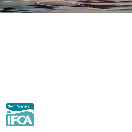
Register as a stakeholder
The North Western Inshore Fisheries and Conservation
Authority rely upon the input of stakeholders when
making important decisions.
Register as a stakeholder