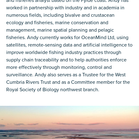
and fisheries analyst based on the Fylde coast. Andy has
worked in partnership with industry and in academia in
numerous fields, including bivalve and crustacean
ecology and fisheries, marine conservation and
management, marine spatial planning and pelagic
fisheries. Andy currently works for OceanMind Ltd, using
satellites, remote-sensing data and artificial intelligence to
improve worldwide fishing industry practices through
supply chain traceability and to help authorities enforce
more effectively through monitoring, control and
surveillance. Andy also serves as a Trustee for the West
Cumbria Rivers Trust and as a Committee member for the
Royal Society of Biology northwest branch.