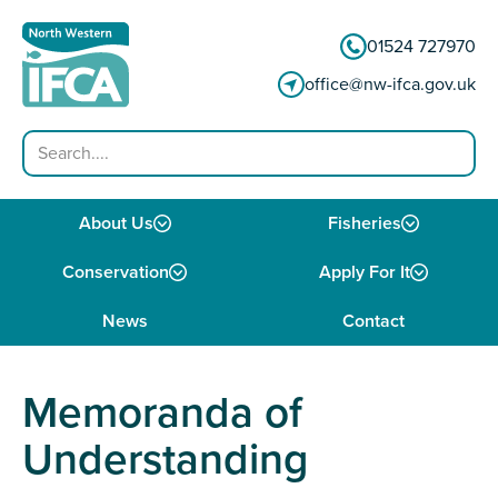
Skip to content
01524 727970
office@nw-ifca.gov.uk
Search
About Us
Fisheries
Conservation
Apply For It
News
Contact
Memoranda of
Understanding