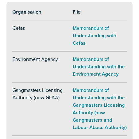
Organisation
File
Cefas
Memorandum of
Understanding with
Cefas
Environment Agency
Memorandum of
Understanding with the
Environment Agency
Gangmasters Licensing
Memorandum of
Authority (now GLAA)
Understanding with the
Gangmasters Licensing
Authority (now
Gangmasters and
Labour Abuse Authority)