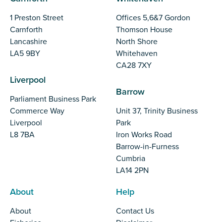
1 Preston Street
Offices 5,6&7 Gordon
Carnforth
Thomson House
Lancashire
North Shore
LA5 9BY
Whitehaven
CA28 7XY
Liverpool
Barrow
Parliament Business Park
Commerce Way
Unit 37, Trinity Business
Liverpool
Park
L8 7BA
Iron Works Road
Barrow-in-Furness
Cumbria
LA14 2PN
About
Help
About
Contact Us