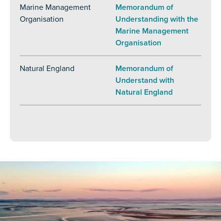
Marine Management
Memorandum of
Organisation
Understanding with the
Marine Management
Organisation
Natural England
Memorandum of
Understand with
Natural England