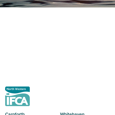
Register as a stakeholder
The North Western Inshore Fisheries and Conservation
Authority rely upon the input of stakeholders when
making important decisions.
Register as a stakeholder
Carnforth
Whitehaven