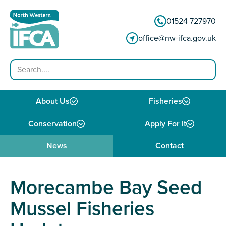
Skip to content
01524 727970
office@nw-ifca.gov.uk
Search
About Us
Fisheries
Conservation
Apply For It
News
Contact
Morecambe Bay Seed
Mussel Fisheries