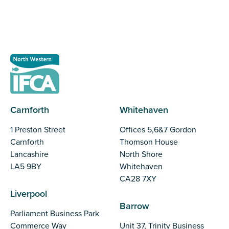
Register as a stakeholder
Carnforth
Whitehaven
1 Preston Street
Offices 5,6&7 Gordon
Carnforth
Thomson House
Lancashire
North Shore
LA5 9BY
Whitehaven
CA28 7XY
Liverpool
Barrow
Parliament Business Park
Commerce Way
Unit 37, Trinity Business