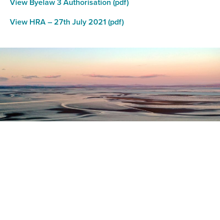
View Byelaw 3 Authorisation (pdf)
View HRA – 27th July 2021 (pdf)
Register as a stakeholder
The North Western Inshore Fisheries and Conservation
Authority rely upon the input of stakeholders when
making important decisions.