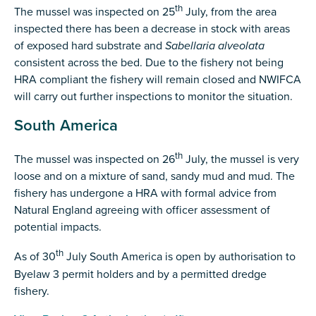
th
The mussel was inspected on 25
July, from the area
inspected there has been a decrease in stock with areas
of exposed hard substrate and
Sabellaria alveolata
consistent across the bed. Due to the fishery not being
HRA compliant the fishery will remain closed and NWIFCA
will carry out further inspections to monitor the situation.
South America
th
The mussel was inspected on 26
July, the mussel is very
loose and on a mixture of sand, sandy mud and mud. The
fishery has undergone a HRA with formal advice from
Natural England agreeing with officer assessment of
potential impacts.
th
As of 30
July South America is open by authorisation to
Byelaw 3 permit holders and by a permitted dredge
fishery.