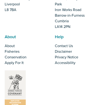
Liverpool
Park
L8 7BA
Iron Works Road
Barrow-in-Furness
Cumbria
LA14 2PN
About
Help
About
Contact Us
Fisheries
Disclaimer
Conservation
Privacy Notice
Apply For It
Accessibility