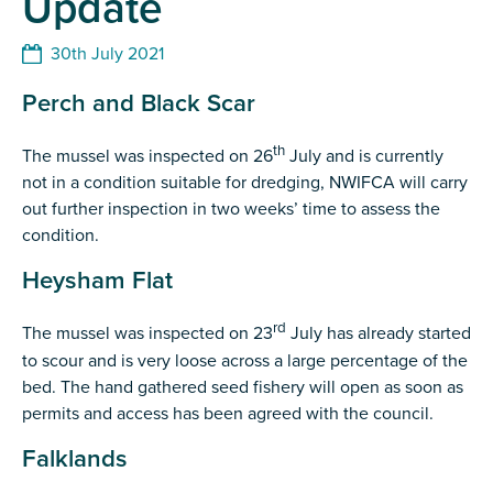
Update
30th July 2021
Perch and Black Scar
th
The mussel was inspected on 26
July and is currently
not in a condition suitable for dredging, NWIFCA will carry
out further inspection in two weeks’ time to assess the
condition.
Heysham Flat
rd
The mussel was inspected on 23
July has already started
to scour and is very loose across a large percentage of the
bed. The hand gathered seed fishery will open as soon as
permits and access has been agreed with the council.
Falklands