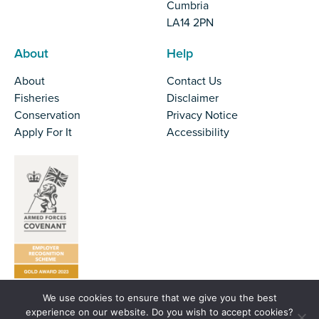
Cumbria
LA14 2PN
About
Help
About
Contact Us
Fisheries
Disclaimer
Conservation
Privacy Notice
Apply For It
Accessibility
We use cookies to ensure that we give you the best
Tel:
01524 727970
experience on our website. Do you wish to accept cookies?
Email:
office@nw-ifca.gov.uk