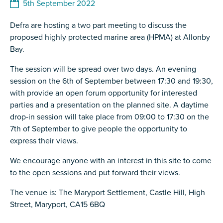
5th September 2022
Defra are hosting a two part meeting to discuss the
proposed highly protected marine area (HPMA) at Allonby
Bay.
The session will be spread over two days. An evening
session on the 6th of September between 17:30 and 19:30,
with provide an open forum opportunity for interested
parties and a presentation on the planned site. A daytime
drop-in session will take place from 09:00 to 17:30 on the
7th of September to give people the opportunity to
express their views.
We encourage anyone with an interest in this site to come
to the open sessions and put forward their views.
The venue is: The Maryport Settlement, Castle Hill, High
Street, Maryport, CA15 6BQ