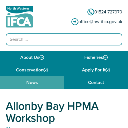
Skip to content
01524 727970
office@nw-ifca.gov.uk
Search
About Us
Fisheries
Conservation
Apply For It
News
Contact
Allonby Bay HPMA
Workshop