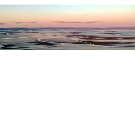
Register as a stakeholder
The North Western Inshore Fisheries and Conservation
Authority rely upon the input of stakeholders when
making important decisions.
Register as a stakeholder