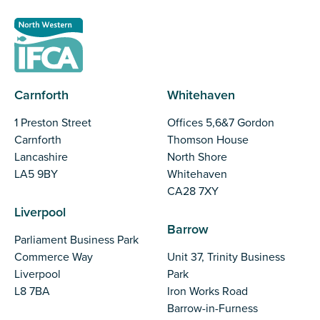
Carnforth
Whitehaven
1 Preston Street
Offices 5,6&7 Gordon
Carnforth
Thomson House
Lancashire
North Shore
LA5 9BY
Whitehaven
CA28 7XY
Liverpool
Barrow
Parliament Business Park
Commerce Way
Unit 37, Trinity Business
Liverpool
Park
L8 7BA
Iron Works Road
Barrow-in-Furness