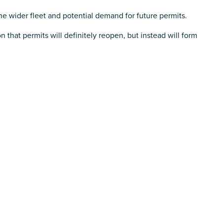
the wider fleet and potential demand for future permits.
n that permits will definitely reopen, but instead will form