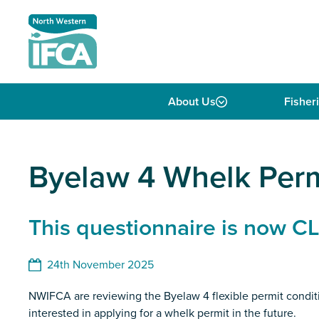
Skip to content
About Us
Fisher
Byelaw 4 Whelk Per
This questionnaire is now 
24th November 2025
NWIFCA are reviewing the Byelaw 4 flexible permit conditi
interested in applying for a whelk permit in the future.