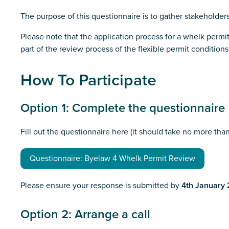
The purpose of this questionnaire is to gather stakeholders
Please note that the application process for a whelk permit
part of the review process of the flexible permit conditions
How To Participate
Option 1: Complete the questionnaire
Fill out the questionnaire here (it should take no more tha
Questionnaire: Byelaw 4 Whelk Permit Review
Please ensure your response is submitted by
4th January
Option 2: Arrange a call