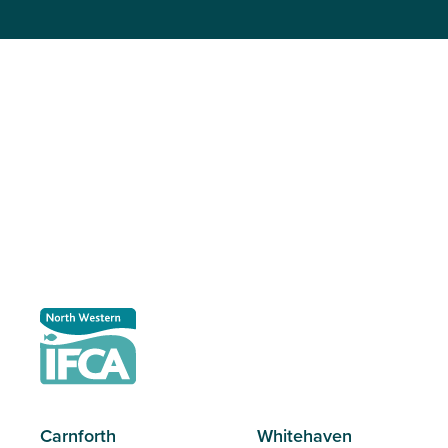
Carnforth
Whitehaven