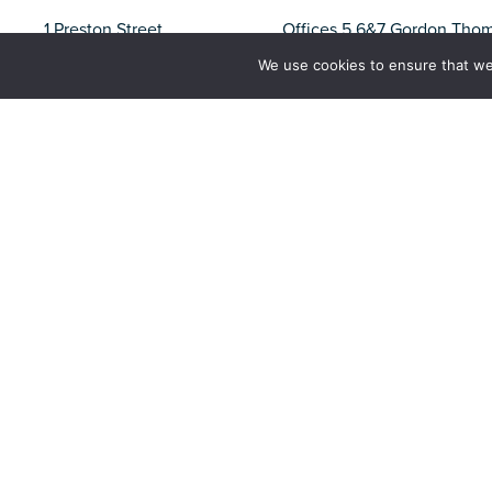
1 Preston Street
Offices 5,6&7 Gordon Tho
Carnforth
North Shore
We use cookies to ensure that we
Lancashire
Whitehaven
LA5 9BY
CA28 7XY
Liverpool
Barrow
Parliament Business Park
Unit 37, Trinity Business Pa
Commerce Way
Iron Works Road
Liverpool
Barrow-in-Furness
L8 7BA
Cumbria
LA14 2PN
Tel:
01524 727970
Email:
office@nw-ifca.gov.uk