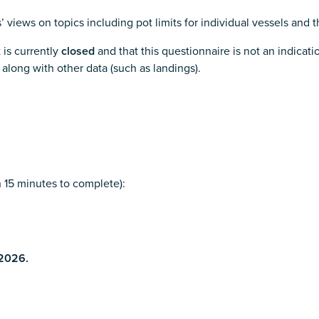
’ views on topics including pot limits for individual vessels and 
 is currently
closed
and that this questionnaire is not an indicatio
 along with other data (such as landings).
n 15 minutes to complete):
 2026.