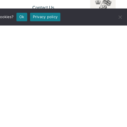
Contact Us
Disclaimer
cookies?
Ok
Privacy policy
Privacy Notice
Accessibility