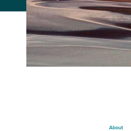
About