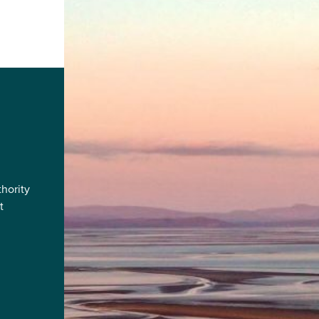
hority
t