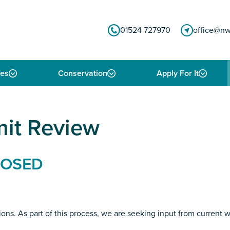
01524 727970
office@nw
ies
Conservation
Apply For It
mit Review
CLOSED
ons. As part of this process, we are seeking input from current 