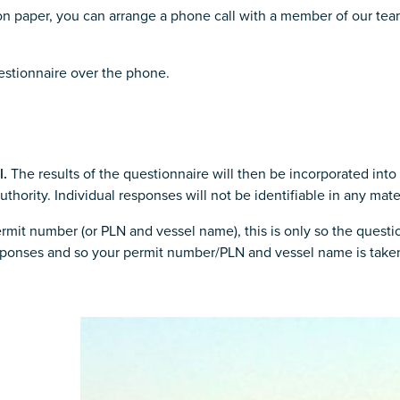
 on paper, you can arrange a phone call with a member of our tea
uestionnaire over the phone.
l.
The results of the questionnaire will then be incorporated into 
ority. Individual responses will not be identifiable in any mater
mit number (or PLN and vessel name), this is only so the question
responses and so your permit number/PLN and vessel name is taken