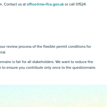
m. Contact us at
office@nw-ifca.gov.uk
or call 01524
our review process of the flexible permit conditions for
ial.
naire is fair for all stakeholders. We want to reduce the
 to ensure you contribute only once to the questionnaire.