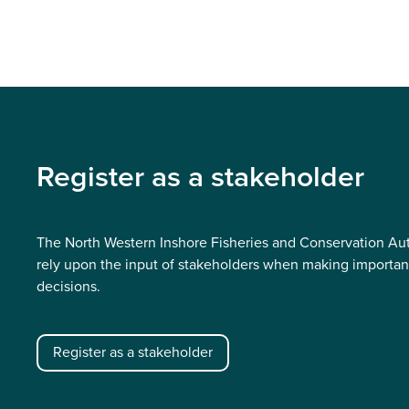
Register as a stakeholder
The North Western Inshore Fisheries and Conservation Aut
rely upon the input of stakeholders when making importan
decisions.
Register as a stakeholder