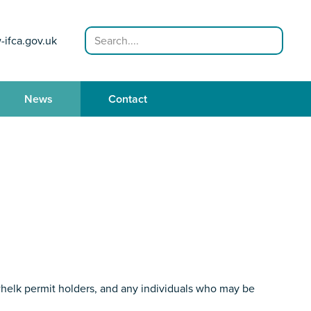
Search
-ifca.gov.uk
News
Contact
whelk permit holders, and any individuals who may be