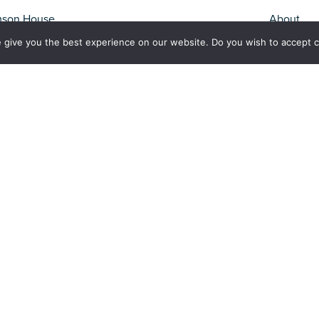
mson House
About
Fisheries
 give you the best experience on our website. Do you wish to accept 
Conservation
Apply For It
rk