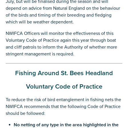
July, but will be finalised during the season and will
depend on advice from Natural England on the behaviour
of the birds and timing of their breeding and fledging
which will be weather dependent.
NWIFCA Officers will monitor the effectiveness of this
Voluntary Code of Practice again this year through boat
and cliff patrols to inform the Authority of whether more
stringent management is required.
Fishing Around St. Bees Headland
Voluntary Code of Practice
To reduce the risk of bird entanglement in fishing nets the
NWIFCA recommends that the following Code of Practice
should be followed:
No netting of any type in the area highlighted in the