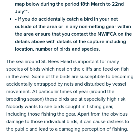
map below during the period 18th March to 22nd
July**.
• If you do accidentally catch a bird in your net
outside of the area or in any non-netting gear within
the area ensure that you contact the NWIFCA on the
details above with details of the capture including
location, number of birds and species.
The sea around St. Bees Head is important for many
species of birds which nest on the cliffs and feed on fish
in the area. Some of the birds are susceptible to becoming
accidentally entrapped by nets and disturbed by vessel
movement. At particular times of year (around the
breeding season) these birds are at especially high risk.
Nobody wants to see birds caught in fishing gear,
including those fishing the gear. Apart from the obvious
damage to those individual birds, it can cause distress to
the public and lead to a damaging perception of fishing.