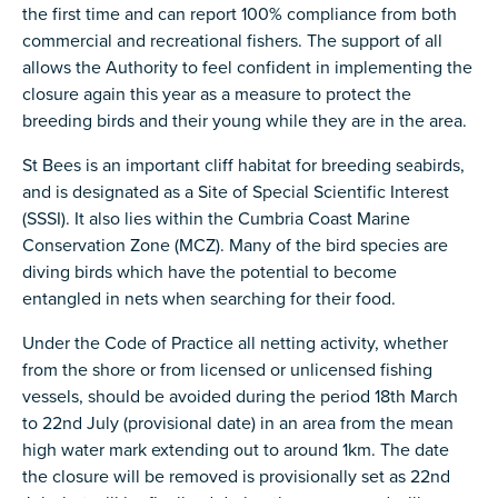
the first time and can report 100% compliance from both
commercial and recreational fishers. The support of all
allows the Authority to feel confident in implementing the
closure again this year as a measure to protect the
breeding birds and their young while they are in the area.
St Bees is an important cliff habitat for breeding seabirds,
and is designated as a Site of Special Scientific Interest
(SSSI). It also lies within the Cumbria Coast Marine
Conservation Zone (MCZ). Many of the bird species are
diving birds which have the potential to become
entangled in nets when searching for their food.
Under the Code of Practice all netting activity, whether
from the shore or from licensed or unlicensed fishing
vessels, should be avoided during the period 18th March
to 22nd July (provisional date) in an area from the mean
high water mark extending out to around 1km. The date
the closure will be removed is provisionally set as 22nd