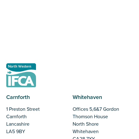
The North Western Inshore Fisheries and Conservation
Authority rely upon the input of stakeholders when
making important decisions.
Register as a stakeholder
Carnforth
Whitehaven
1 Preston Street
Offices 5,6&7 Gordon
Carnforth
Thomson House
Lancashire
North Shore
LA5 9BY
Whitehaven
CA28 7XY