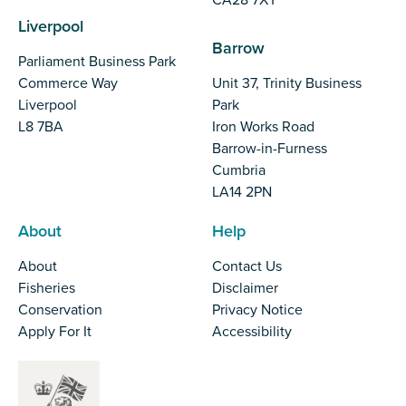
Liverpool
Barrow
Parliament Business Park
Commerce Way
Unit 37, Trinity Business
Liverpool
Park
L8 7BA
Iron Works Road
Barrow-in-Furness
Cumbria
LA14 2PN
About
Help
About
Contact Us
Fisheries
Disclaimer
Conservation
Privacy Notice
Apply For It
Accessibility