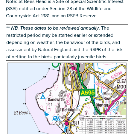
Note: St Bees Head is a Site of Special Scientific Interest
(SSSI) notified under Section 28 of the Wildlife and
Countryside Act 1981, and an RSPB Reserve.
**
NB. These dates to be reviewed annually
. The
restricted period may be started earlier or extended
depending on weather, the behaviour of the birds, and
assessment by Natural England and the RSPB of the risk
of netting to the birds, particularly juvenile birds.