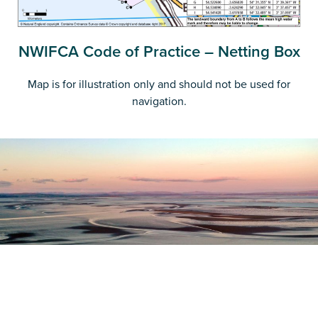
NWIFCA Code of Practice – Netting Box
Map is for illustration only and should not be used for
navigation.
Register as a stakeholder