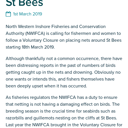
St Bees
1st March 2019
North Western Inshore Fisheries and Conservation
Authority (NWIFCA) is calling for fishermen and women to
follow a Voluntary Closure on placing nets around St Bees
starting 18th March 2019.
Although thankfully not a common occurrence, there have
been distressing reports in the past of numbers of birds
getting caught up in the nets and drowning. Obviously no
one wants or intends this, and fishers themselves have
been deeply upset when it has occurred.
As fisheries regulators the NWIFCA has a duty to ensure
that netting is not having a damaging effect on birds. The
breeding season is the crucial time for seabirds such as
razorbills and guillemots nesting on the cliffs at St Bees.
Last year the NWIFCA brought in the Voluntary Closure for