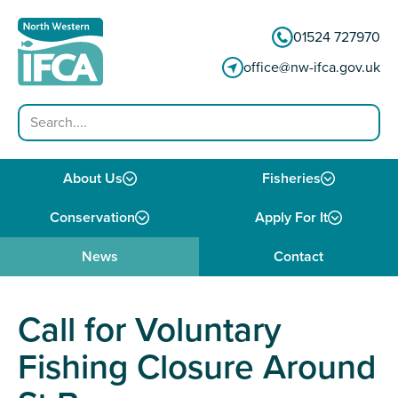
Skip to content
01524 727970
office@nw-ifca.gov.uk
Search
About Us
Fisheries
Conservation
Apply For It
News
Contact
Call for Voluntary
Fishing Closure Around