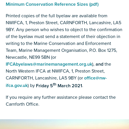
Minimum Conservation Reference Sizes (pdf)
Printed copies of the full byelaw are available from
NWIFCA, 1, Preston Street, CARNFORTH, Lancashire, LA5
9BY. Any person who wishes to object to the confirmation
of the byelaw must send a statement of their objection in
writing to the Marine Conservation and Enforcement
Team, Marine Management Organisation, P.O. Box 1275,
Newcastle, NE99 5BN (or
IFCAbyelaws@marinemanagement.org.uk
),
and
the
North Western IFCA at NWIFCA, 1, Preston Street,
CARNFORTH, Lancashire, LA5 9BY (or
office@nw-
th
ifca.gov.uk
) by
Friday 5
March 2021
.
If you require any further assistance please contact the
Carnforth Office.