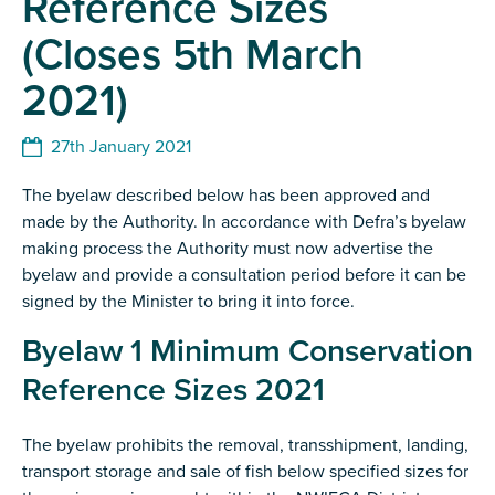
Reference Sizes
(Closes 5th March
2021)
27th January 2021
The byelaw described below has been approved and
made by the Authority. In accordance with Defra’s byelaw
making process the Authority must now advertise the
byelaw and provide a consultation period before it can be
signed by the Minister to bring it into force.
Byelaw 1 Minimum Conservation
Reference Sizes 2021
The byelaw prohibits the removal, transshipment, landing,
transport storage and sale of fish below specified sizes for