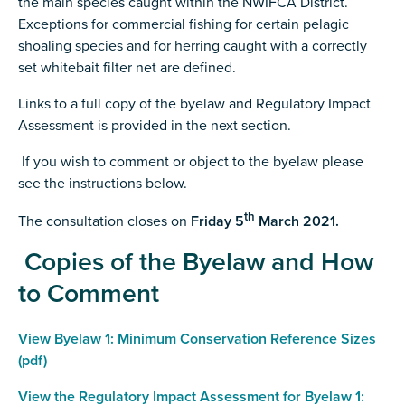
the main species caught within the NWIFCA District.
Exceptions for commercial fishing for certain pelagic
shoaling species and for herring caught with a correctly
set whitebait filter net are defined.
Links to a full copy of the byelaw and Regulatory Impact
Assessment is provided in the next section.
If you wish to comment or object to the byelaw please
see the instructions below.
th
The consultation closes on
Friday 5
March 2021.
Copies of the Byelaw and How
to Comment
View Byelaw 1: Minimum Conservation Reference Sizes
(pdf)
View the Regulatory Impact Assessment for Byelaw 1: