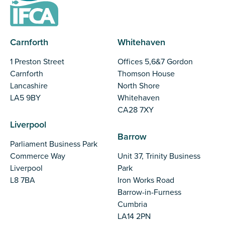
Carnforth
Whitehaven
1 Preston Street
Offices 5,6&7 Gordon
Carnforth
Thomson House
Lancashire
North Shore
LA5 9BY
Whitehaven
CA28 7XY
Liverpool
Barrow
Parliament Business Park
Commerce Way
Unit 37, Trinity Business
Liverpool
Park
L8 7BA
Iron Works Road
Barrow-in-Furness
Cumbria
LA14 2PN