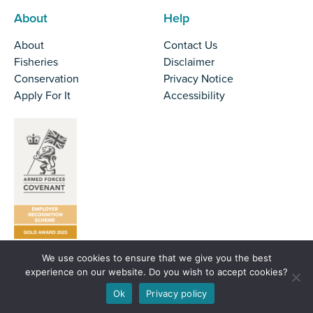
About
Help
About
Contact Us
Fisheries
Disclaimer
Conservation
Privacy Notice
Apply For It
Accessibility
We use cookies to ensure that we give you the best
Tel:
01524 727970
experience on our website. Do you wish to accept cookies?
Email:
office@nw-ifca.gov.uk
Ok
Privacy policy