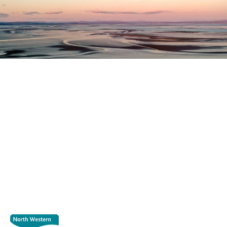
Register as a stakeholder
The North Western Inshore Fisheries and Conservation
Authority rely upon the input of stakeholders when
making important decisions.
Register as a stakeholder