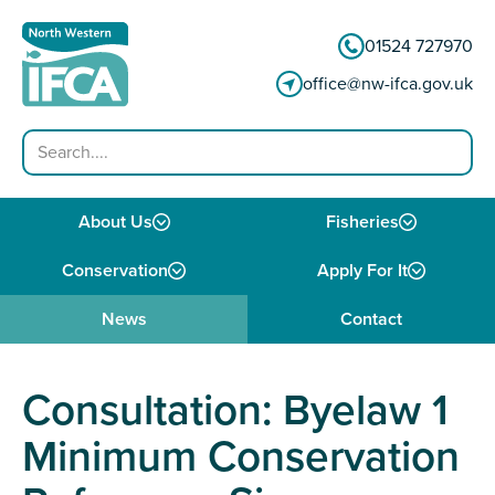
Skip to content
01524 727970
office@nw-ifca.gov.uk
Search
About Us
Fisheries
Conservation
Apply For It
News
Contact
Consultation: Byelaw 1
Minimum Conservation