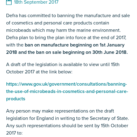
18th September 2017
Defra has committed to banning the manufacture and sale
of cosmetics and personal care products contain
microbeads which may harm the marine environment.
Defra plan to bring the plan into force at the end of 2017,
with the
ban on manufacture beginning on 1st January
2018 and the ban on sale beginning on 30th June 2018.
A draft of the legislation is available to view until 15th
October 2017 at the link below:
https://www.gov.uk/government/consultations/banning-
the-use-of-microbeads-in-cosmetics-and-personal-care-
products
Any person may make representations on the draft
legislation for England in writing to the Secretary of State.
Any such representations should be sent by 15th October
2017 to: