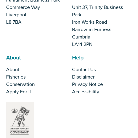
Parliament Business Park
Commerce Way
Unit 37, Trinity Business
Liverpool
Park
L8 7BA
Iron Works Road
Barrow-in-Furness
Cumbria
LA14 2PN
About
Help
About
Contact Us
Fisheries
Disclaimer
Conservation
Privacy Notice
Apply For It
Accessibility