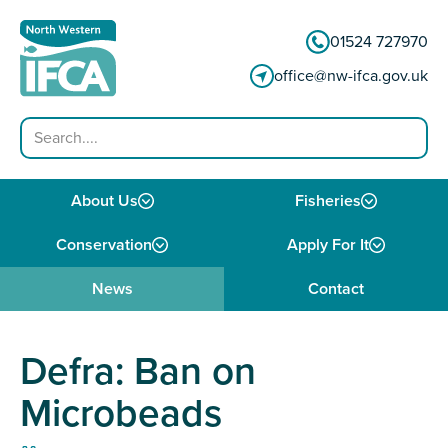
Skip to content
01524 727970
office@nw-ifca.gov.uk
Search
About Us
Fisheries
Conservation
Apply For It
News
Contact
Defra: Ban on
Microbeads