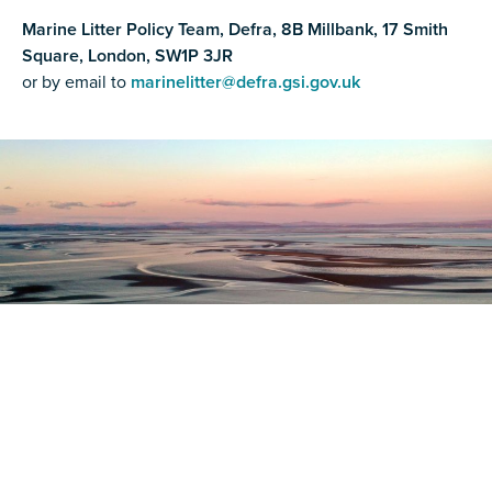
Marine Litter Policy Team, Defra, 8B Millbank, 17 Smith
Square, London, SW1P 3JR
or by email to
marinelitter@defra.gsi.gov.uk
Register as a stakeholder
The North Western Inshore Fisheries and Conservation
Authority rely upon the input of stakeholders when
making important decisions.