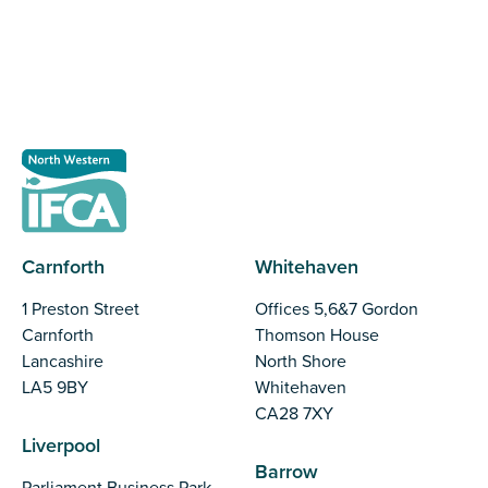
Register as a stakeholder
Carnforth
Whitehaven
1 Preston Street
Offices 5,6&7 Gordon
Carnforth
Thomson House
Lancashire
North Shore
LA5 9BY
Whitehaven
CA28 7XY
Liverpool
Barrow