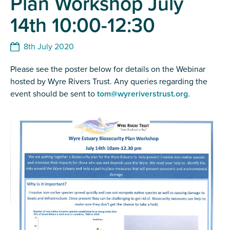
Plan Workshop July
14th 10:00-12:30
8th July 2020
Please see the poster below for details on the Webinar
hosted by Wyre Rivers Trust. Any queries regarding the
event should be sent to
tom@wyreriverstrust.org
.