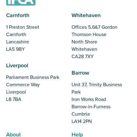
Carnforth
Whitehaven
1 Preston Street
Offices 5,6&7 Gordon
Carnforth
Thomson House
Lancashire
North Shore
LA5 9BY
Whitehaven
CA28 7XY
Liverpool
Barrow
Parliament Business Park
Commerce Way
Unit 37, Trinity Business
Liverpool
Park
L8 7BA
Iron Works Road
Barrow-in-Furness
Cumbria
LA14 2PN
About
Help