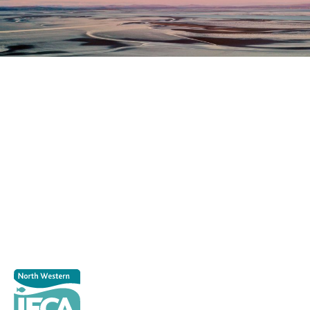
Register as a stakeholder
The North Western Inshore Fisheries and Conservation
Authority rely upon the input of stakeholders when
making important decisions.
Register as a stakeholder