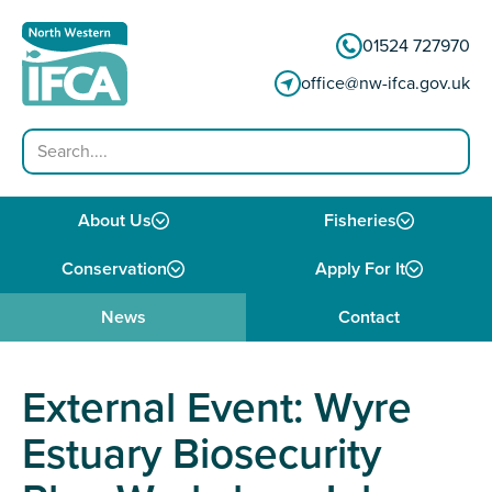
Skip to content
01524 727970
office@nw-ifca.gov.uk
Search
About Us
Fisheries
Conservation
Apply For It
News
Contact
External Event: Wyre
Estuary Biosecurity