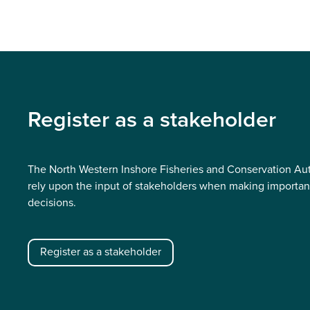
Register as a stakeholder
The North Western Inshore Fisheries and Conservation Aut
rely upon the input of stakeholders when making importan
decisions.
Register as a stakeholder