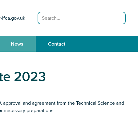
Search
-ifca.gov.uk
News
Contact
te 2023
 HRA approval and agreement from the Technical Science and
or necessary preparations.