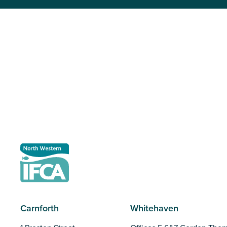
Carnforth
Whitehaven