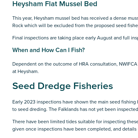
Heysham Flat Mussel Bed
This year, Heysham mussel bed has received a dense mussel
Rock which will be excluded from the proposed seed fishe
Final inspections are taking place early August and full in
When and How Can I Fish?
Dependent on the outcome of HRA consultation, NWIFCA will 
at Heysham.
Seed Dredge Fisheries
Early 2023 inspections have shown the main seed fishing
to seed dreding. The Falklands has not yet been inspected
There have been limited tides suitable for inspecting the
given once inspections have been completed, and details o