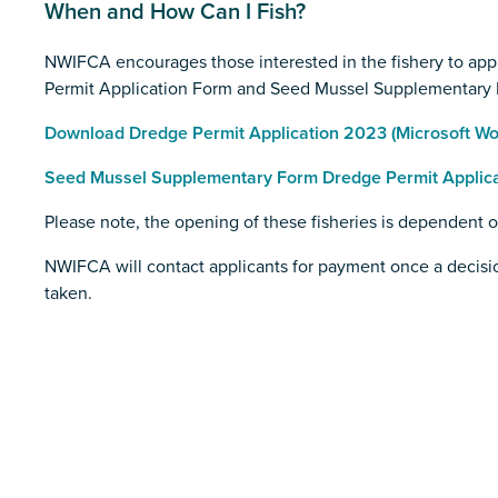
When and How Can I Fish?
NWIFCA encourages those interested in the fishery to appl
Permit Application Form and Seed Mussel Supplementary 
Download Dredge Permit Application 2023 (Microsoft Wor
Seed Mussel Supplementary Form Dredge Permit Applicat
Please note, the opening of these fisheries is dependent 
NWIFCA will contact applicants for payment once a decisio
taken.