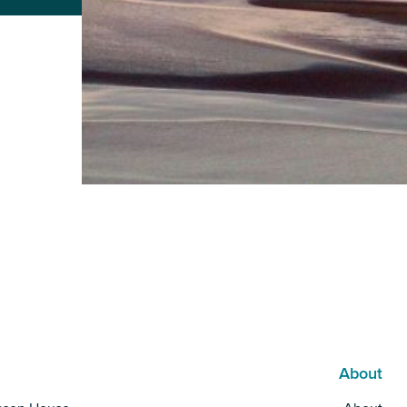
About