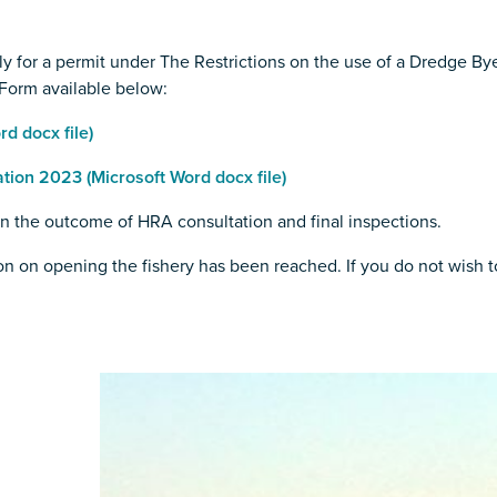
y for a permit under The Restrictions on the use of a Dredge B
Form available below:
d docx file)
ion 2023 (Microsoft Word docx file)
on the outcome of HRA consultation and final inspections.
n on opening the fishery has been reached. If you do not wish to