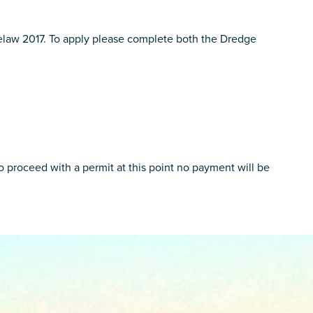
yelaw 2017. To apply please complete both the Dredge
 proceed with a permit at this point no payment will be