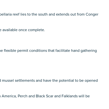
ellaria reef lies to the south and extends out from Conger
de available once complete.
flexible permit conditions that facilitate hand gathering
 mussel settlements and have the potential to be opened
h America, Perch and Black Scar and Falklands will be