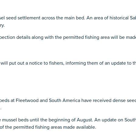
 seed settlement across the main bed. An area of historical Sab
ry.
spection details along with the permitted fishing area will be ma
put out a notice to fishers, informing them of an update to the 
 beds at Fleetwood and South America have received dense seed
.
se mussel beds until the beginning of August. An update on Sout
f the permitted fishing areas made available.