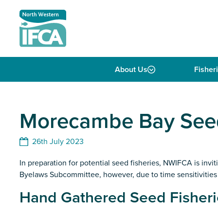
Skip to content
About Us
Fisher
Morecambe Bay Seed
26th July 2023
In preparation for potential seed fisheries, NWIFCA is inv
Byelaws Subcommittee, however, due to time sensitivities o
Hand Gathered Seed Fisheri