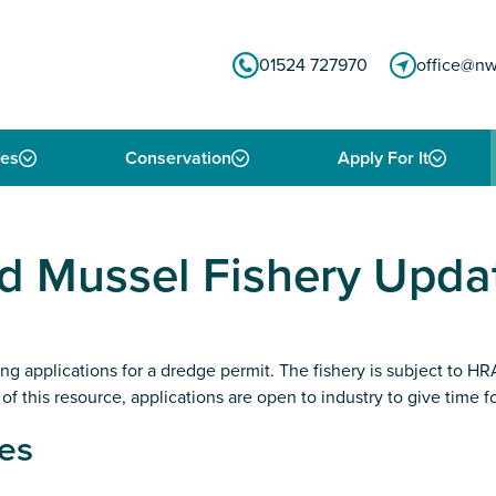
01524 727970
office@nw
ies
Conservation
Apply For It
 Mussel Fishery Upda
iting applications for a dredge permit. The fishery is subject to
f this resource, applications are open to industry to give time f
es