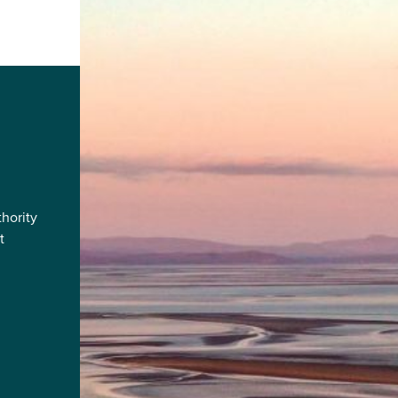
hority
t