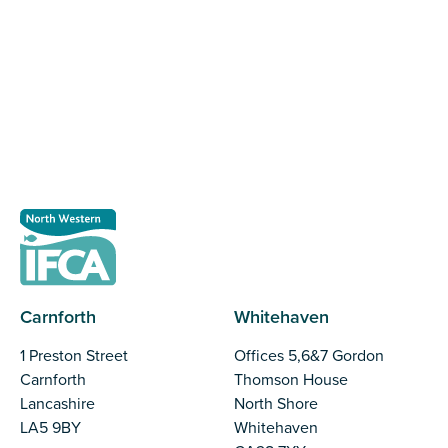
The North Western Inshore Fisheries and Conservation
Authority rely upon the input of stakeholders when
making important decisions.
Register as a stakeholder
Carnforth
Whitehaven
1 Preston Street
Offices 5,6&7 Gordon
Carnforth
Thomson House
Lancashire
North Shore
LA5 9BY
Whitehaven