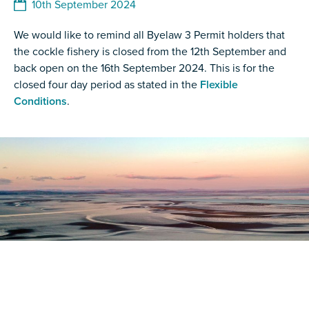
10th September 2024
We would like to remind all Byelaw 3 Permit holders that
the cockle fishery is closed from the 12th September and
back open on the 16th September 2024. This is for the
closed four day period as stated in the
Flexible
Conditions
.
Register as a stakeholder