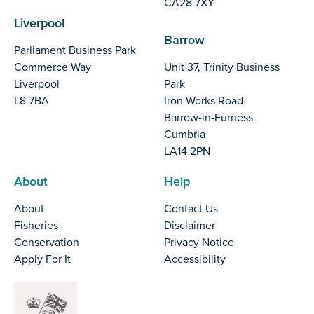
CA28 7XY
Liverpool
Barrow
Parliament Business Park
Commerce Way
Unit 37, Trinity Business
Liverpool
Park
L8 7BA
Iron Works Road
Barrow-in-Furness
Cumbria
LA14 2PN
About
Help
About
Contact Us
Fisheries
Disclaimer
Conservation
Privacy Notice
Apply For It
Accessibility