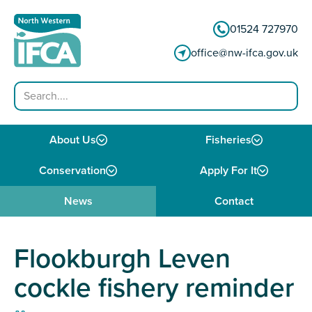
Skip to content
01524 727970
office@nw-ifca.gov.uk
Search
About Us
Fisheries
Conservation
Apply For It
News
Contact
Flookburgh Leven
cockle fishery reminder