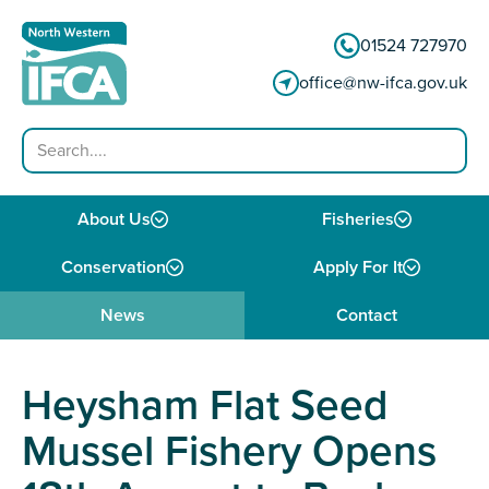
Skip to content
01524 727970
office@nw-ifca.gov.uk
Search
About Us
Fisheries
Conservation
Apply For It
News
Contact
Heysham Flat Seed
Mussel Fishery Opens