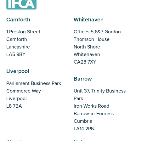
Carnforth
Whitehaven
1 Preston Street
Offices 5,6&7 Gordon
Carnforth
Thomson House
Lancashire
North Shore
LA5 9BY
Whitehaven
CA28 7XY
Liverpool
Barrow
Parliament Business Park
Commerce Way
Unit 37, Trinity Business
Liverpool
Park
L8 7BA
Iron Works Road
Barrow-in-Furness
Cumbria
LA14 2PN