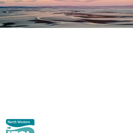
Register as a stakeholder
The North Western Inshore Fisheries and Conservation
Authority rely upon the input of stakeholders when
making important decisions.
Register as a stakeholder