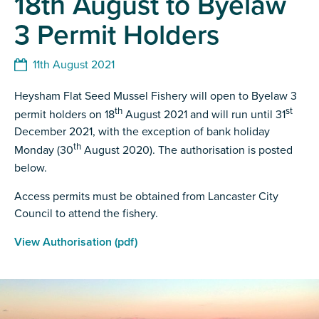
18th August to Byelaw
3 Permit Holders
11th August 2021
Heysham Flat Seed Mussel Fishery will open to Byelaw 3
th
st
permit holders on 18
August 2021 and will run until 31
December 2021, with the exception of bank holiday
th
Monday (30
August 2020). The authorisation is posted
below.
Access permits must be obtained from Lancaster City
Council to attend the fishery.
View Authorisation (pdf)