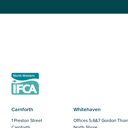
Carnforth
Whitehaven
1 Preston Street
Offices 5,6&7 Gordon Tho
Carnforth
North Shore