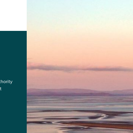
hority
t