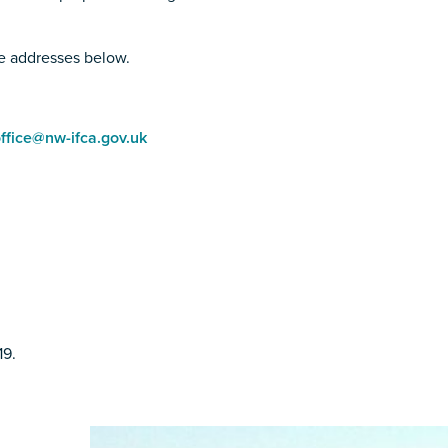
he addresses below.
ffice@nw-ifca.gov.uk
19.