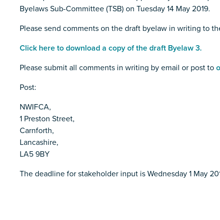
Byelaws Sub-Committee (TSB) on Tuesday 14 May 2019.
Please send comments on the draft byelaw in writing to t
Click here to download a copy of the draft Byelaw 3.
Please submit all comments in writing by email or post to
o
Post:
NWIFCA,
1 Preston Street,
Carnforth,
Lancashire,
LA5 9BY
The deadline for stakeholder input is Wednesday 1 May 20