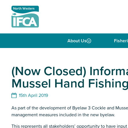
Skip to content
About Us
Fisher
(Now Closed) Inform
Mussel Hand Fishing
15th April 2019
As part of the development of Byelaw 3 Cockle and Mussel
management measures included in the new byelaw.
This represents all stakeholders’ opportunity to have in