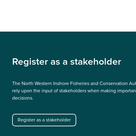
Register as a stakeholder
The North Western Inshore Fisheries and Conservation Aut
rely upon the input of stakeholders when making importan
decisions.
Register as a stakeholder