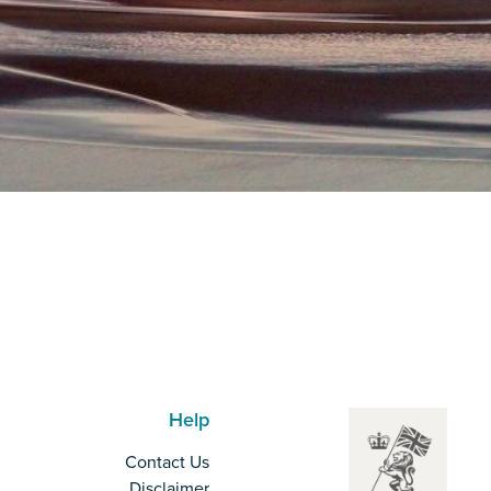
Help
Contact Us
Disclaimer