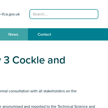
Search
-ifca.gov.uk
News
Contact
w 3 Cockle and
mal consultation with all stakeholders on the
be anonymised and reported to the Technical Science and