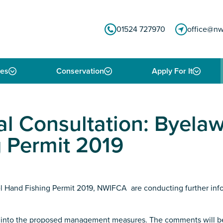
01524 727970
office@nw
ies
Conservation
Apply For It
al Consultation: Byela
 Permit 2019
 Hand Fishing Permit 2019, NWIFCA are conducting further infor
put into the proposed management measures. The comments will 