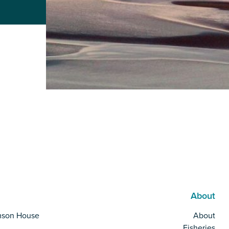
About
mson House
About
Fisheries