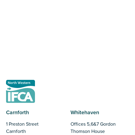
Register as a stakeholder
The North Western Inshore Fisheries and Conservation
Authority rely upon the input of stakeholders when
making important decisions.
Register as a stakeholder
Carnforth
Whitehaven
1 Preston Street
Offices 5,6&7 Gordon
Carnforth
Thomson House