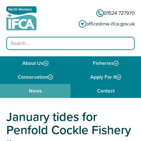
Skip to content
01524 727970
office@nw-ifca.gov.uk
Search
About Us
Fisheries
Conservation
Apply For It
News
Contact
January tides for
Penfold Cockle Fishery