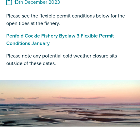
13th December 2023
Please see the flexible permit conditions below for the
open tides at the fishery.
Penfold Cockle Fishery Byelaw 3 Flexible Permit
Conditions January
Please note any potential cold weather closure sits
outside of these dates.