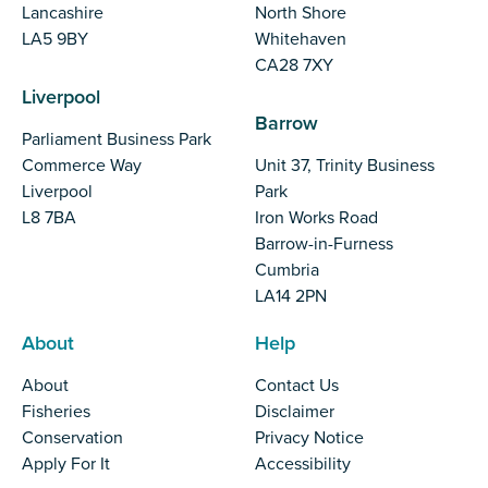
Lancashire
North Shore
LA5 9BY
Whitehaven
CA28 7XY
Liverpool
Barrow
Parliament Business Park
Commerce Way
Unit 37, Trinity Business
Liverpool
Park
L8 7BA
Iron Works Road
Barrow-in-Furness
Cumbria
LA14 2PN
About
Help
About
Contact Us
Fisheries
Disclaimer
Conservation
Privacy Notice
Apply For It
Accessibility