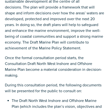
sustainable development at the centre of all
decisions. The plan will provide a framework that will
shape and inform decisions over how the areas’ waters are
developed, protected and improved over the next 20
years. In doing so, the draft plans will help to safeguard
and enhance the marine environment, improve the well-
being of coastal communities and support a strong marine
economy. The Draft Marine Plan will contribute to
achievement of the Marine Policy Statement.
Once the formal consultation period starts, the
Consultation Draft North West Inshore and Offshore
Marine Plan become a material consideration in decision-
making.
During this consultation period, the following documents
will be presented for the public to consult on:
The Draft North West Inshore and Offshore Marine
Plan (which includes the plan’s vision, objectives and