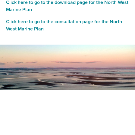
Click here to go to the download page for the North West
Marine Plan
Click here to go to the consultation page for the North
West Marine Plan
Register as a stakeholder
The North Western Inshore Fisheries and Conservation
Authority rely upon the input of stakeholders when