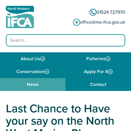
Skip to content
01524 727970
office@nw-ifca.gov.uk
Search
About Us
Fisheries
Conservation
Apply For It
News
Contact
Last Chance to Have
your say on the North