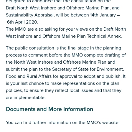
delighted to announce that the consultation on the
Draft North West Inshore and Offshore Marine Plan, and
Sustainability Appraisal, will be between 14th January –
6th April 2020.
The MMO are also asking for your views on the Draft North
West Inshore and Offshore Marine Plan Technical Annex.
The public consultation is the final stage in the planning
process to comment before the MMO complete drafting of
the North West Inshore and Offshore Marine Plan and
submit the plan to the Secretary of State for Environment,
Food and Rural Affairs for approval to adopt and publish. It
is your last chance to make representations on the plan
policies, to ensure they reflect local issues and that they
are implementable.
Documents and More Information
You can find further information on the MMO’s website: