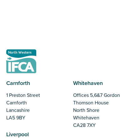
making important decisions.
Register as a stakeholder
Carnforth
Whitehaven
1 Preston Street
Offices 5,6&7 Gordon
Carnforth
Thomson House
Lancashire
North Shore
LA5 9BY
Whitehaven
CA28 7XY
Liverpool