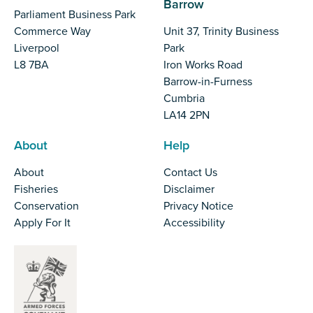
Barrow
Parliament Business Park
Commerce Way
Unit 37, Trinity Business
Liverpool
Park
L8 7BA
Iron Works Road
Barrow-in-Furness
Cumbria
LA14 2PN
About
Help
About
Contact Us
Fisheries
Disclaimer
Conservation
Privacy Notice
Apply For It
Accessibility