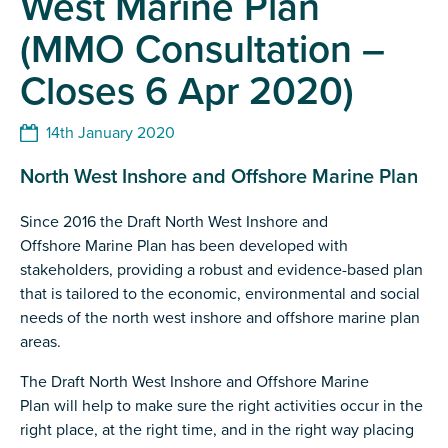
West Marine Plan
(MMO Consultation –
Closes 6 Apr 2020)
14th January 2020
North West Inshore and Offshore Marine Plan
Since 2016 the Draft North West Inshore and
Offshore Marine Plan has been developed with
stakeholders, providing a robust and evidence-based plan
that is tailored to the economic, environmental and social
needs of the north west inshore and offshore marine plan
areas.
The Draft North West Inshore and Offshore Marine
Plan will help to make sure the right activities occur in the
right place, at the right time, and in the right way placing