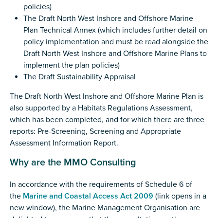
policies)
The Draft North West Inshore and Offshore Marine
Plan Technical Annex (which includes further detail on
policy implementation and must be read alongside the
Draft North West Inshore and Offshore Marine Plans to
implement the plan policies)
The Draft Sustainability Appraisal
The Draft North West Inshore and Offshore Marine Plan is
also supported by a Habitats Regulations Assessment,
which has been completed, and for which there are three
reports: Pre-Screening, Screening and Appropriate
Assessment Information Report.
Why are the MMO Consulting
In accordance with the requirements of Schedule 6 of
the
Marine and Coastal Access Act 2009
(link opens in a
new window), the Marine Management Organisation are