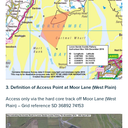
3. Definition of Access Point at Moor Lane (West Plain)
Access only via the hard core track off Moor Lane (West
Plain) – Grid reference SD 36892 74153