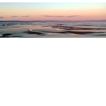
Register as a stakeholder
The North Western Inshore Fisheries and Conservation
Authority rely upon the input of stakeholders when
making important decisions.
Register as a stakeholder