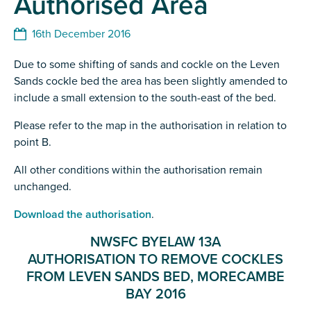
Authorised Area
16th December 2016
Due to some shifting of sands and cockle on the Leven
Sands cockle bed the area has been slightly amended to
include a small extension to the south-east of the bed.
Please refer to the map in the authorisation in relation to
point B.
All other conditions within the authorisation remain
unchanged.
Download the authorisation
.
NWSFC BYELAW 13A
AUTHORISATION TO REMOVE COCKLES
FROM LEVEN SANDS BED, MORECAMBE
BAY 2016