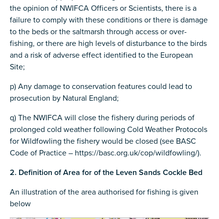
the opinion of NWIFCA Officers or Scientists, there is a
failure to comply with these conditions or there is damage
to the beds or the saltmarsh through access or over-
fishing, or there are high levels of disturbance to the birds
and a risk of adverse effect identified to the European
Site;
p) Any damage to conservation features could lead to
prosecution by Natural England;
q) The NWIFCA will close the fishery during periods of
prolonged cold weather following Cold Weather Protocols
for Wildfowling the fishery would be closed (see BASC
Code of Practice – https://basc.org.uk/cop/wildfowling/).
2. Definition of Area for of the Leven Sands Cockle Bed
An illustration of the area authorised for fishing is given
below