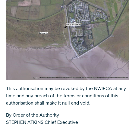
This authorisation may be revoked by the NWIFCA at any
time and any breach of the terms or conditions of this
authorisation shall make it null and void.
By Order of the Authority
STEPHEN ATKINS Chief Executive