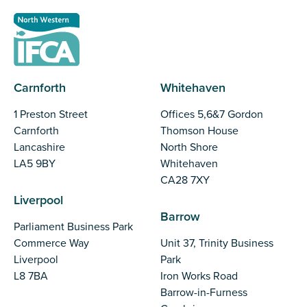
Carnforth
Whitehaven
1 Preston Street
Offices 5,6&7 Gordon
Carnforth
Thomson House
Lancashire
North Shore
LA5 9BY
Whitehaven
CA28 7XY
Liverpool
Barrow
Parliament Business Park
Commerce Way
Unit 37, Trinity Business
Liverpool
Park
L8 7BA
Iron Works Road
Barrow-in-Furness