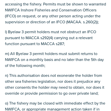
accessing the fishery. Permits must be shown to warranted
NWIFCA Inshore Fisheries and Conservation Officers
(IFCO) on request, or any other person acting under the
supervision or direction of an IFCO (MACAA. s.260(2));
l) Byelaw 3 permit holders must not obstruct an IFCO
pursuant to MACCA s292(4) carrying out a relevant
function pursuant to MACCA s287;
m) All Byelaw 3 permit holders must submit returns to
NWIFCA on a monthly basis and no later than the 5th day
of the following month;
n) This authorisation does not exonerate the holder from
other sea fisheries legislation, nor does it prejudice any
other consents the holder may need to obtain, nor does it
override or provide permission to go over private land;
o) The fishery may be closed with immediate effect by the
NWIFCA, or appropriate management action taken if in