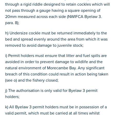
through a rigid riddle designed to retain cockles which will
not pass through a gauge having a square opening of
20mm measured across each side (NWIFCA Byelaw 3.
para. 8);
h) Undersize cockle must be returned immediately to the
bed and spread evenly around the area from which it was
removed to avoid damage to juvenile stock;
i) Permit holders must ensure that litter and fuel spills are
avoided in order to prevent damage to wildlife and the
natural environment of Morecambe Bay. Any significant
breach of this condition could result in action being taken
(see o) and the fishery closed;
j) The authorisation is only valid for Byelaw 3 permit
holders;
k) All Byelaw 3 permit holders must be in possession of a
valid permit, which must be carried at all times whilst