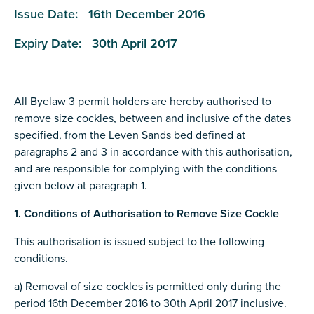
Issue Date: 16th December 2016
Expiry Date: 30th April 2017
All Byelaw 3 permit holders are hereby authorised to
remove size cockles, between and inclusive of the dates
specified, from the Leven Sands bed defined at
paragraphs 2 and 3 in accordance with this authorisation,
and are responsible for complying with the conditions
given below at paragraph 1.
1. Conditions of Authorisation to Remove Size Cockle
This authorisation is issued subject to the following
conditions.
a) Removal of size cockles is permitted only during the
period 16th December 2016 to 30th April 2017 inclusive.