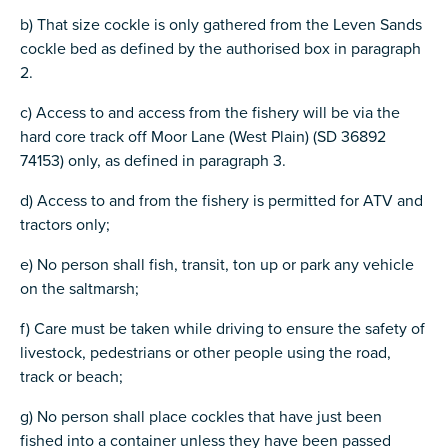
b) That size cockle is only gathered from the Leven Sands
cockle bed as defined by the authorised box in paragraph
2.
c) Access to and access from the fishery will be via the
hard core track off Moor Lane (West Plain) (SD 36892
74153) only, as defined in paragraph 3.
d) Access to and from the fishery is permitted for ATV and
tractors only;
e) No person shall fish, transit, ton up or park any vehicle
on the saltmarsh;
f) Care must be taken while driving to ensure the safety of
livestock, pedestrians or other people using the road,
track or beach;
g) No person shall place cockles that have just been
fished into a container unless they have been passed