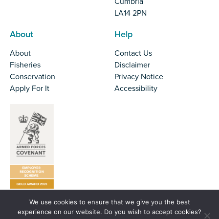
Cumbria
LA14 2PN
About
Help
About
Contact Us
Fisheries
Disclaimer
Conservation
Privacy Notice
Apply For It
Accessibility
We use cookies to ensure that we give you the best
Tel:
01524 727970
experience on our website. Do you wish to accept cookies?
Email:
office@nw-ifca.gov.uk