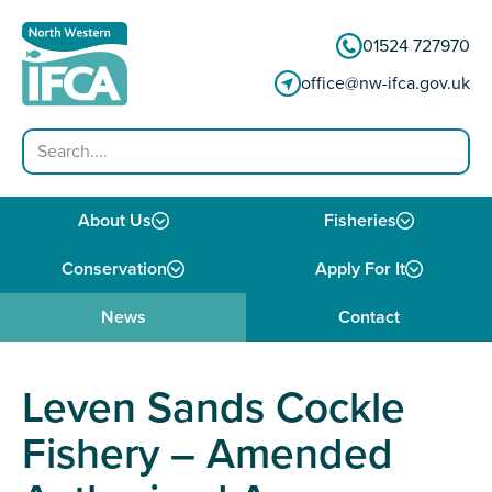
Skip to content
01524 727970
office@nw-ifca.gov.uk
Search
About Us
Fisheries
Conservation
Apply For It
News
Contact
Leven Sands Cockle
Fishery – Amended