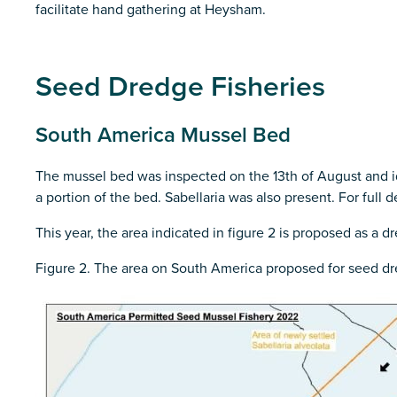
facilitate hand gathering at Heysham.
Seed Dredge Fisheries
South America Mussel Bed
The mussel bed was inspected on the 13th of August and ide
a portion of the bed. Sabellaria was also present. For full d
This year, the area indicated in figure 2 is proposed as a 
Figure 2. The area on South America proposed for seed dr