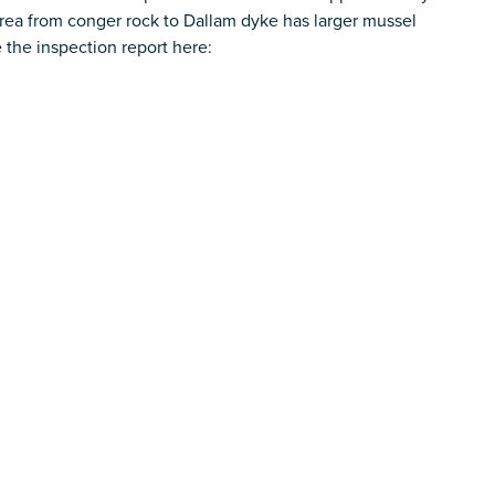
ea from conger rock to Dallam dyke has larger mussel
 the inspection report here: