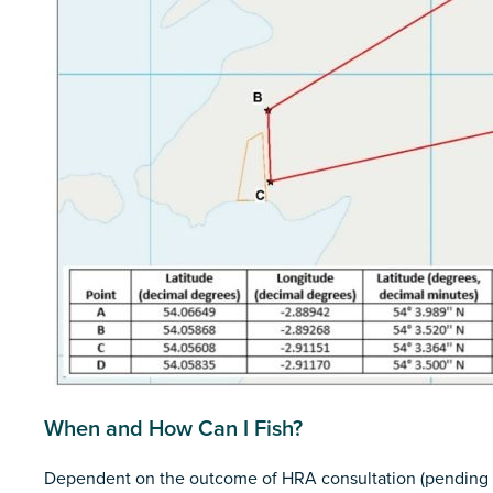
When and How Can I Fish?
Dependent on the outcome of HRA consultation (pending 9th