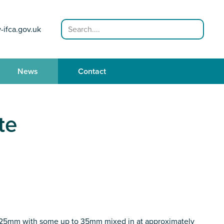
Search
-ifca.gov.uk
News
Contact
te
20-25mm with some up to 35mm mixed in at approximately