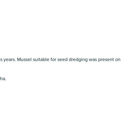
us years. Mussel suitable for seed dredging was present on
 ha.