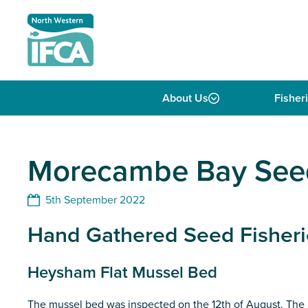
Skip to content
About Us
Fisher
Morecambe Bay Seed
5th September 2022
Hand Gathered Seed Fisheri
Heysham Flat Mussel Bed
The mussel bed was inspected on the 12th of August. The