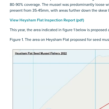
80-90% coverage. The mussel was predominantly loose with
present from 35-45mm, with areas further down the skear be
View Heysham Flat Inspection Report (pdf)
This year, the area indicated in figure 1 below is proposed
Figure 1. The area on Heysham Flat proposed for seed mus