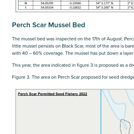
Perch Scar Mussel Bed
The mussel bed was inspected on the 17th of August. Perch
little mussel persists on Black Scar, most of the area is ba
with 40 – 60% coverage. The mussel has put down a layer o
This year, the area indicated in figure 3 is proposed as a 
Figure 3. The area on Perch Scar proposed for seed dredge