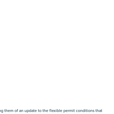
 them of an update to the flexible permit conditions that