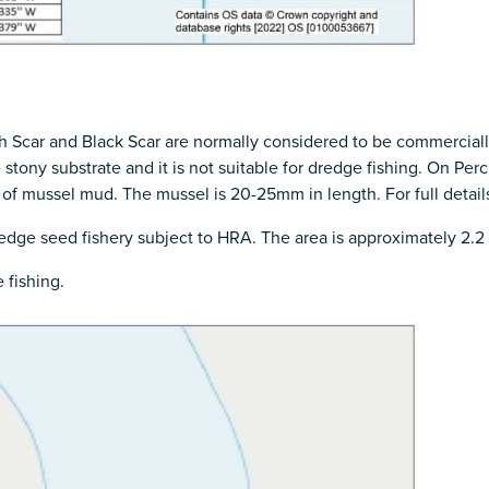
 Scar and Black Scar are normally considered to be commercially
re stony substrate and it is not suitable for dredge fishing. On Pe
f mussel mud. The mussel is 20-25mm in length. For full details
dredge seed fishery subject to HRA. The area is approximately 2.2
 fishing.