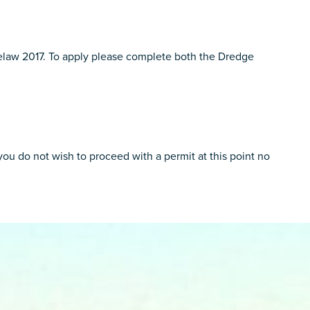
yelaw 2017. To apply please complete both the Dredge
u do not wish to proceed with a permit at this point no