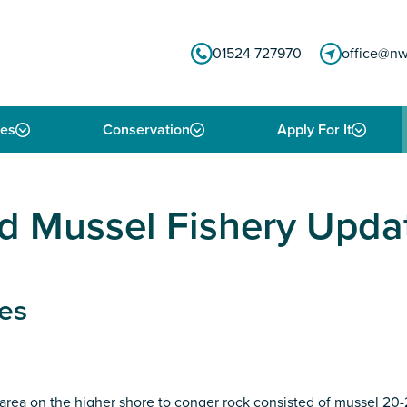
01524 727970
office@nw
ies
Conservation
Apply For It
 Mussel Fishery Upda
es
 area on the higher shore to conger rock consisted of mussel 