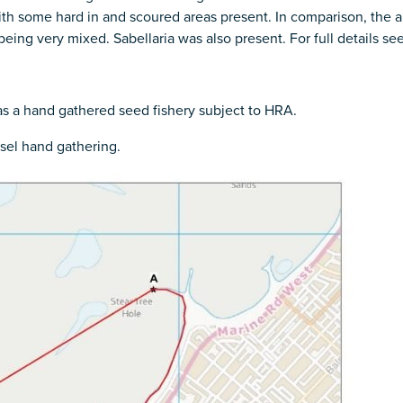
 some hard in and scoured areas present. In comparison, the ar
ing very mixed. Sabellaria was also present. For full details see
 as a hand gathered seed fishery subject to HRA.
sel hand gathering.