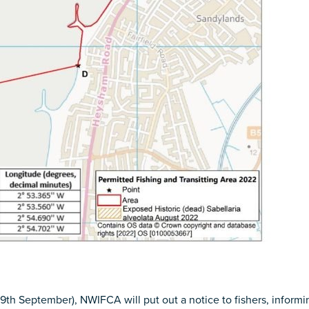
 September), NWIFCA will put out a notice to fishers, informing