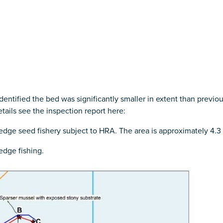
ntified the bed was significantly smaller in extent than previo
etails see the inspection report here:
dredge seed fishery subject to HRA. The area is approximately 4.3
edge fishing.