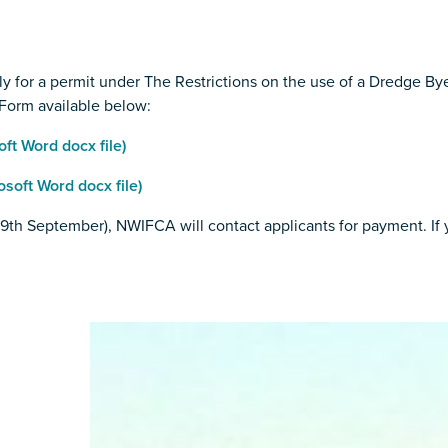
y for a permit under The Restrictions on the use of a Dredge B
Form available below:
t Word docx file)
oft Word docx file)
h September), NWIFCA will contact applicants for payment. If yo