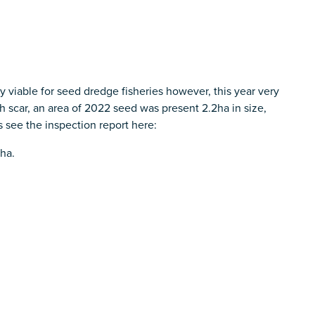
 viable for seed dredge fisheries however, this year very
rch scar, an area of 2022 seed was present 2.2ha in size,
 see the inspection report here:
 ha.