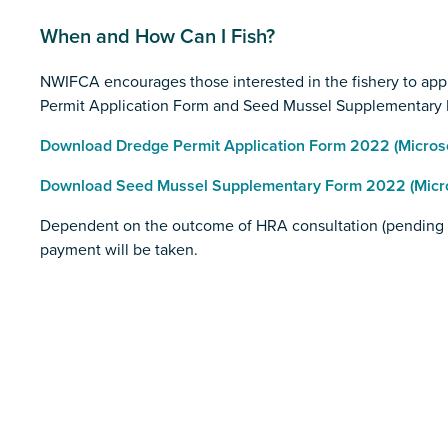
When and How Can I Fish?
NWIFCA encourages those interested in the fishery to appl
Permit Application Form and Seed Mussel Supplementary 
Download Dredge Permit Application Form 2022 (Microsof
Download Seed Mussel Supplementary Form 2022 (Micros
Dependent on the outcome of HRA consultation (pending 9t
payment will be taken.