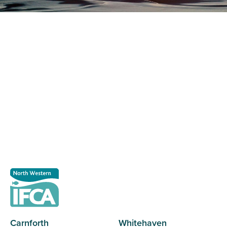
Register as a stakeholder
The North Western Inshore Fisheries and Conservation
Authority rely upon the input of stakeholders when
making important decisions.
Register as a stakeholder
Carnforth
Whitehaven