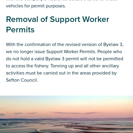
vehicles for permit purposes.
Removal of Support Worker
Permits
With the confirmation of the revised version of Byelaw 3,
we no longer issue Support Worker Permits. People who
do not hold a valid Byelaw 3 permit will not be permitted
to access the fishery. Tonning up and all other ancillary
activities must be carried out in the areas provided by
Sefton Council.