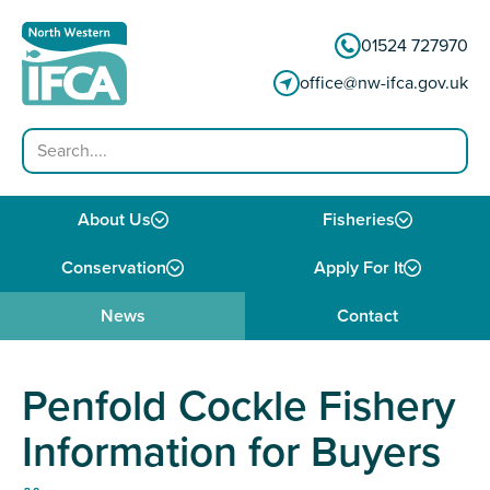
Skip to content
01524 727970
office@nw-ifca.gov.uk
Search
About Us
Fisheries
Conservation
Apply For It
News
Contact
Penfold Cockle Fishery
Information for Buyers