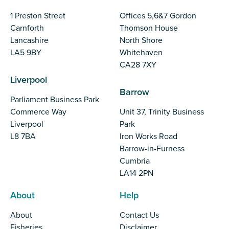
1 Preston Street
Offices 5,6&7 Gordon
Carnforth
Thomson House
Lancashire
North Shore
LA5 9BY
Whitehaven
CA28 7XY
Liverpool
Barrow
Parliament Business Park
Commerce Way
Unit 37, Trinity Business
Liverpool
Park
L8 7BA
Iron Works Road
Barrow-in-Furness
Cumbria
LA14 2PN
About
Help
About
Contact Us
Fisheries
Disclaimer