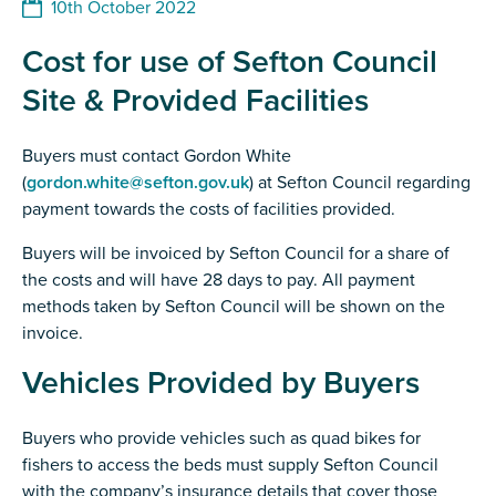
10th October 2022
Cost for use of Sefton Council
Site & Provided Facilities
Buyers must contact Gordon White
(
gordon.white@sefton.gov.uk
) at Sefton Council regarding
payment towards the costs of facilities provided.
Buyers will be invoiced by Sefton Council for a share of
the costs and will have 28 days to pay. All payment
methods taken by Sefton Council will be shown on the
invoice.
Vehicles Provided by Buyers
Buyers who provide vehicles such as quad bikes for
fishers to access the beds must supply Sefton Council
with the company’s insurance details that cover those