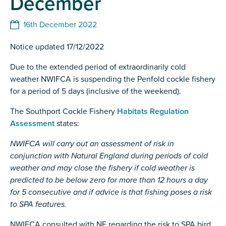
December
16th December 2022
Notice updated 17/12/2022
Due to the extended period of extraordinarily cold
weather NWIFCA is suspending the Penfold cockle fishery
for a period of 5 days (inclusive of the weekend).
The Southport Cockle Fishery
Habitats Regulation
Assessment
states:
NWIFCA will carry out an assessment of risk in
conjunction with Natural England during
periods of cold
weather and may close the fishery if cold weather is
predicted to be below zero for more than
12 hours a day
for 5 consecutive and if advice is that fishing poses a risk
to SPA features.
NWIFCA consulted with NE regarding the risk to SPA bird