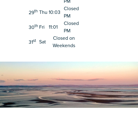
PM
Closed
th
Thu
10:03
29
PM
Closed
th
Fri
11:01
30
PM
Closed on
st
Sat
31
Weekends
Register as a stakeholder