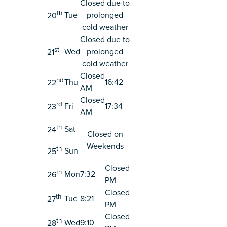
Closed due to
th
Tue
prolonged
20
cold weather
Closed due to
st
Wed
prolonged
21
cold weather
Closed
nd
Thu
16:42
22
AM
Closed
rd
Fri
17:34
23
AM
th
Sat
24
Closed on
Weekends
th
Sun
25
Closed
th
Mon
7:32
26
PM
Closed
th
Tue
8:21
27
PM
Closed
th
Wed
9:10
28