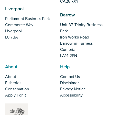
CA28 7XY
Liverpool
Barrow
Parliament Business Park
Commerce Way
Unit 37, Trinity Business
Liverpool
Park
L8 7BA
Iron Works Road
Barrow-in-Furness
Cumbria
LA14 2PN
About
Help
About
Contact Us
Fisheries
Disclaimer
Conservation
Privacy Notice
Apply For It
Accessibility