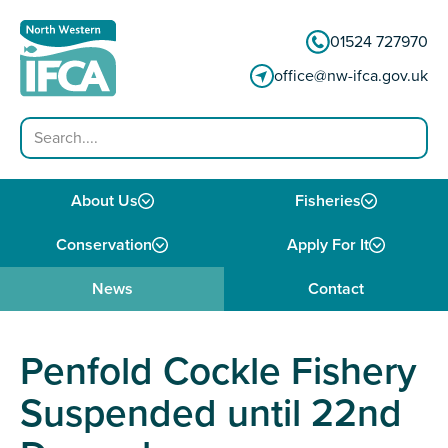
Skip to content
01524 727970
office@nw-ifca.gov.uk
Search
About Us
Fisheries
Conservation
Apply For It
News
Contact
Penfold Cockle Fishery
Suspended until 22nd