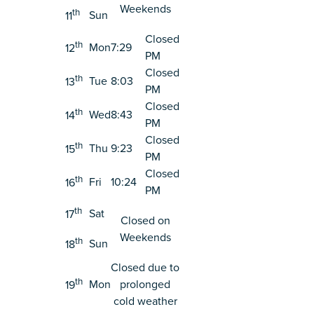
Weekends
th
Sun
11
Closed
th
Mon
7:29
12
PM
Closed
th
Tue
8:03
13
PM
Closed
th
Wed
8:43
14
PM
Closed
th
Thu
9:23
15
PM
Closed
th
Fri
10:24
16
PM
th
Sat
17
Closed on
Weekends
th
Sun
18
Closed due to
th
Mon
prolonged
19
cold weather