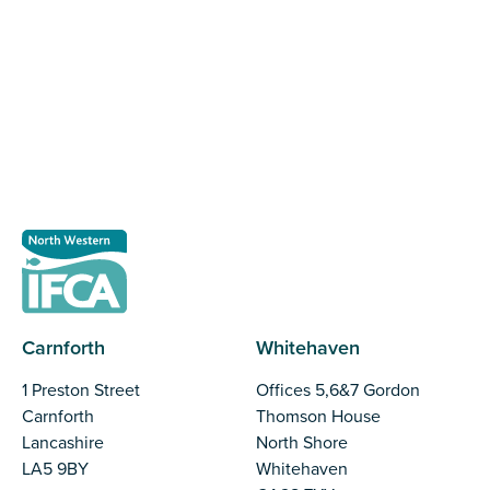
The North Western Inshore Fisheries and Conservation
Authority rely upon the input of stakeholders when
making important decisions.
Register as a stakeholder
Carnforth
Whitehaven
1 Preston Street
Offices 5,6&7 Gordon
Carnforth
Thomson House
Lancashire
North Shore
LA5 9BY
Whitehaven