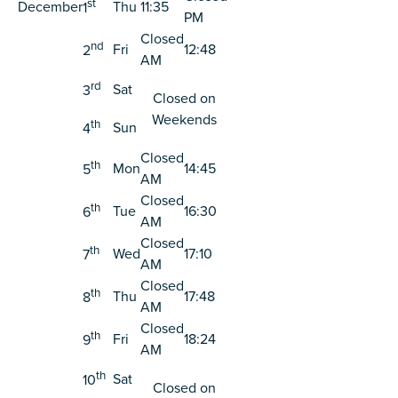
st
December
Thu
11:35
1
PM
Closed
nd
Fri
12:48
2
AM
rd
Sat
3
Closed on
Weekends
th
Sun
4
Closed
th
Mon
14:45
5
AM
Closed
th
Tue
16:30
6
AM
Closed
th
Wed
17:10
7
AM
Closed
th
Thu
17:48
8
AM
Closed
th
Fri
18:24
9
AM
th
Sat
10
Closed on