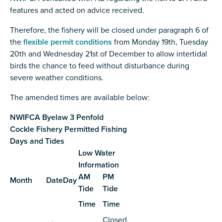
features and acted on advice received.
Therefore, the fishery will be closed under paragraph 6 of
the
flexible permit conditions
from Monday 19th, Tuesday
20th and Wednesday 21st of December
to allow intertidal
birds the chance to feed without disturbance during
severe weather conditions.
The amended times are available below:
NWIFCA Byelaw 3 Penfold
Cockle Fishery Permitted Fishing
Days and Tides
Low Water
Information
AM
PM
Month
Date
Day
Tide
Tide
Time
Time
Closed