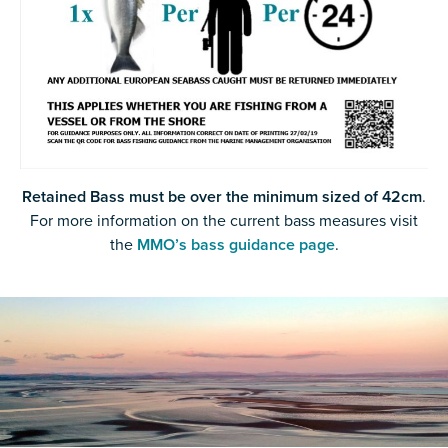
Retained Bass must be over the minimum sized of 42cm
.
For more information on the current bass measures visit
the
MMO’s bass guidance page
.