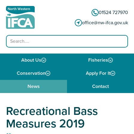
Skip to content
01524 727970
office@nw-ifca.gov.uk
Search
About Us
Fisheries
Conservation
Apply For It
News
Contact
Recreational Bass
Measures 2019