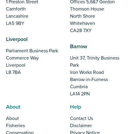
1 Preston Street
Offices 5,6&7 Gordon
Carnforth
Thomson House
Lancashire
North Shore
LA5 9BY
Whitehaven
CA28 7XY
Liverpool
Barrow
Parliament Business Park
Commerce Way
Unit 37, Trinity Business
Liverpool
Park
L8 7BA
Iron Works Road
Barrow-in-Furness
Cumbria
LA14 2PN
About
Help
About
Contact Us
Fisheries
Disclaimer
Conservation
Privacy Notice