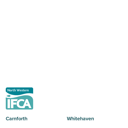
Register as a stakeholder
The North Western Inshore Fisheries and Conservation
Authority rely upon the input of stakeholders when
making important decisions.
Register as a stakeholder
Carnforth
Whitehaven