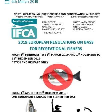
6th March 2019