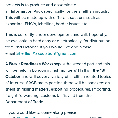
projects is to produce and disseminate
an
Information Pack
specifically for the shellfish industry.
This will be made up with different sections such as
exporting, EHC’s, labelling, border issues etc.
This is currently under development and will, hopefully,
be available in hard copy or electronically, for distribution
from 2nd October. If you would like one please
email
ShellfishAssociation@gmail.com
.
A
Brexit Readiness Workshop
is the second part and this
will be held in London at
Fishmongers’ Hall on the 18th
October
and will cover a variety of shellfish related topics
of interest. SAGB are expecting there will be speakers on
shellfish fishing matters, exporting procedures, importing,
freight-forwarding, customs tariffs and from the
Department of Trade.
If you would like to come along please