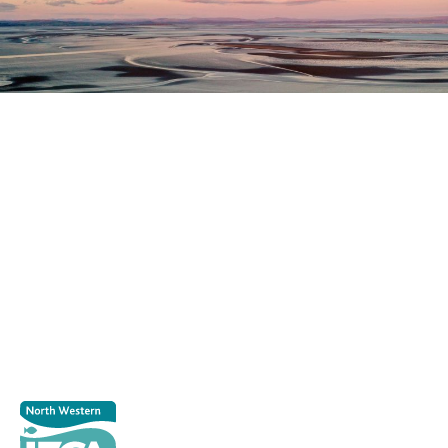
Register as a stakeholder
The North Western Inshore Fisheries and Conservation
Authority rely upon the input of stakeholders when
making important decisions.
Register as a stakeholder