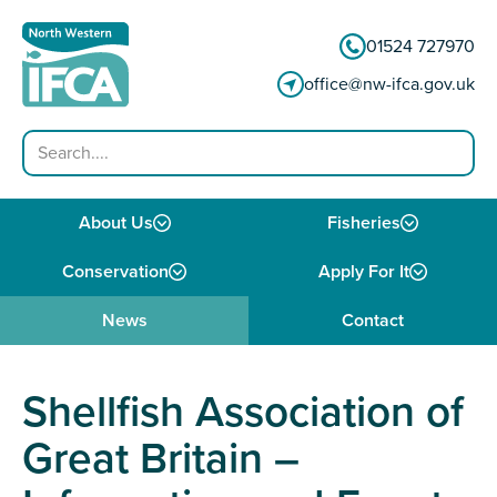
Skip to content
01524 727970
office@nw-ifca.gov.uk
Search
About Us
Fisheries
Conservation
Apply For It
News
Contact
Shellfish Association of
Great Britain –