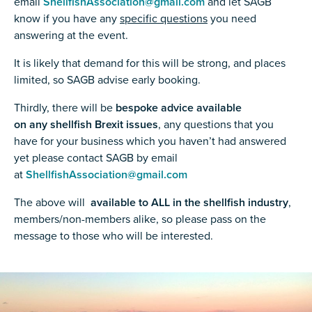
email
ShellfishAssociation@gmail.com
and let SAGB
know if you have any
specific questions
you need
answering at the event.
It is likely that demand for this will be strong, and places
limited, so SAGB advise early booking.
Thirdly, there will be
bespoke advice available
on any shellfish Brexit issues
, any questions that you
have for your business which you haven’t had answered
yet please contact SAGB by email
at
ShellfishAssociation@gmail.com
The above will
available to ALL in the shellfish industry
,
members/non-members alike, so please pass on the
message to those who will be interested.