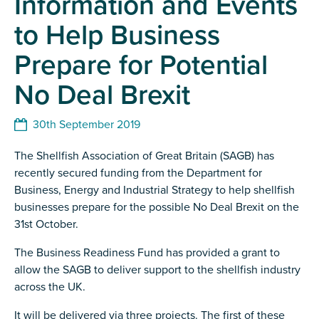
Information and Events
to Help Business
Prepare for Potential
No Deal Brexit
30th September 2019
The Shellfish Association of Great Britain (SAGB) has
recently secured funding from the Department for
Business, Energy and Industrial Strategy to help shellfish
businesses prepare for the possible No Deal Brexit on the
31st October.
The Business Readiness Fund has provided a grant to
allow the SAGB to deliver support to the shellfish industry
across the UK.
It will be delivered via three projects. The first of these