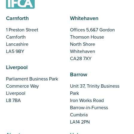
Carnforth
Whitehaven
1 Preston Street
Offices 5,6&7 Gordon
Carnforth
Thomson House
Lancashire
North Shore
LA5 9BY
Whitehaven
CA28 7XY
Liverpool
Barrow
Parliament Business Park
Commerce Way
Unit 37, Trinity Business
Liverpool
Park
L8 7BA
Iron Works Road
Barrow-in-Furness
Cumbria
LA14 2PN