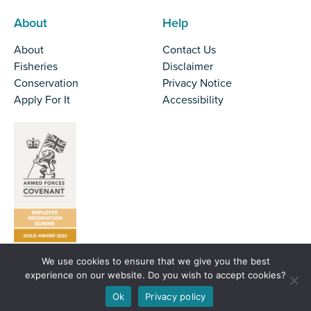
About
Help
About
Contact Us
Fisheries
Disclaimer
Conservation
Privacy Notice
Apply For It
Accessibility
We use cookies to ensure that we give you the best
Tel:
01524 727970
experience on our website. Do you wish to accept cookies?
Email:
office@nw-ifca.gov.uk
Ok
Privacy policy