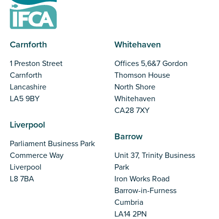
Carnforth
Whitehaven
1 Preston Street
Offices 5,6&7 Gordon
Carnforth
Thomson House
Lancashire
North Shore
LA5 9BY
Whitehaven
CA28 7XY
Liverpool
Barrow
Parliament Business Park
Commerce Way
Unit 37, Trinity Business
Liverpool
Park
L8 7BA
Iron Works Road
Barrow-in-Furness
Cumbria
LA14 2PN