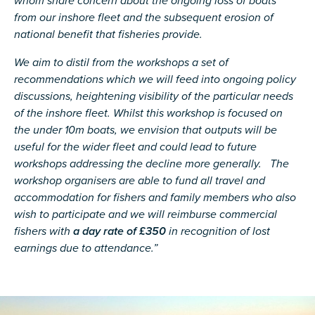
whom share concern about the ongoing loss of boats
from our inshore fleet and the subsequent erosion of
national benefit that fisheries provide.
We aim to distil from the workshops a set of
recommendations which we will feed into ongoing policy
discussions, heightening visibility of the particular needs
of the inshore fleet. Whilst this workshop is focused on
the under 10m boats, we envision that outputs will be
useful for the wider fleet and could lead to future
workshops addressing the decline more generally. The
workshop organisers are able to fund all travel and
accommodation for fishers and family members who also
wish to participate and we will reimburse commercial
fishers with
a day rate of £350
in recognition of lost
earnings due to attendance.”