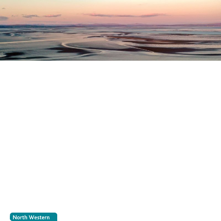
Register as a stakeholder
The North Western Inshore Fisheries and Conservation
Authority rely upon the input of stakeholders when
making important decisions.
Register as a stakeholder