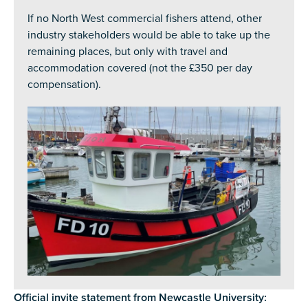
If no North West commercial fishers attend, other
industry stakeholders would be able to take up the
remaining places, but only with travel and
accommodation covered (not the £350 per day
compensation).
Official invite statement from Newcastle University: