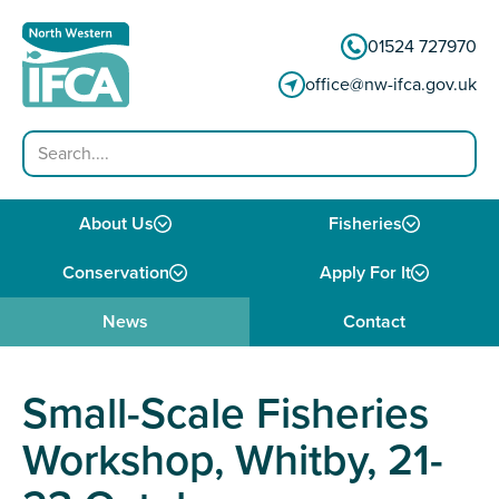
Skip to content
01524 727970
office@nw-ifca.gov.uk
Search
About Us
Fisheries
Conservation
Apply For It
News
Contact
Small-Scale Fisheries
Workshop, Whitby, 21-