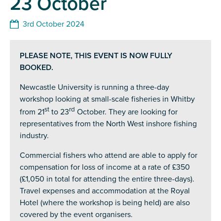
23 October
3rd October 2024
PLEASE NOTE, THIS EVENT IS NOW FULLY
BOOKED.
Newcastle University is running a three-day
workshop looking at small-scale fisheries in Whitby
st
rd
from 21
to 23
October. They are looking for
representatives from the North West inshore fishing
industry.
Commercial fishers who attend are able to apply for
compensation for loss of income at a rate of £350
(£1,050 in total for attending the entire three-days).
Travel expenses and accommodation at the Royal
Hotel (where the workshop is being held) are also
covered by the event organisers.