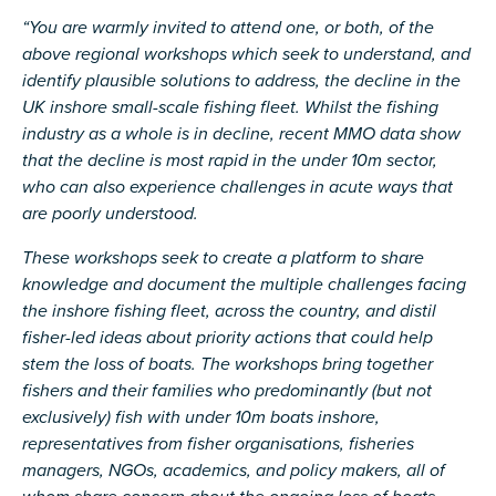
“You are warmly invited to attend one, or both, of the
above regional workshops which seek to understand, and
identify plausible solutions to address, the decline in the
UK inshore small-scale fishing fleet. Whilst the fishing
industry as a whole is in decline, recent MMO data show
that the decline is most rapid in the under 10m sector,
who can also experience challenges in acute ways that
are poorly understood.
These workshops seek to create a platform to share
knowledge and document the multiple challenges facing
the inshore fishing fleet, across the country, and distil
fisher-led ideas about priority actions that could help
stem the loss of boats. The workshops bring together
fishers and their families who predominantly (but not
exclusively) fish with under 10m boats inshore,
representatives from fisher organisations, fisheries
managers, NGOs, academics, and policy makers, all of