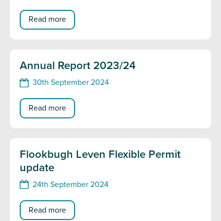
Read more
Annual Report 2023/24
30th September 2024
Read more
Flookbugh Leven Flexible Permit
update
24th September 2024
Read more