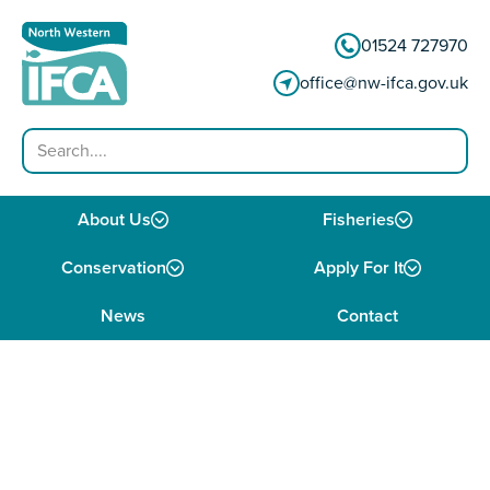
Skip to content
01524 727970
office@nw-ifca.gov.uk
Search
About Us
Fisheries
Conservation
Apply For It
News
Contact