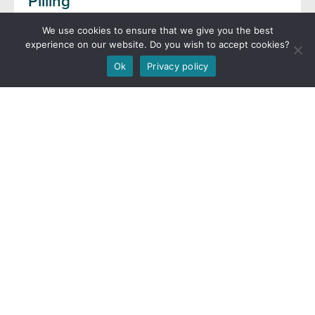
Pilling
11th September 2024
We use cookies to ensure that we give you the best
experience on our website. Do you wish to accept cookies?
Read more
Ok
Privacy policy
Flookburgh Leven cockle fishery
reminder
10th September 2024
Read more
Defra FMP Blog now live
5th September 2024