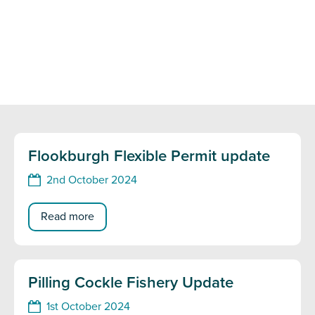
Flookburgh Flexible Permit update
2nd October 2024
Read more
Pilling Cockle Fishery Update
1st October 2024