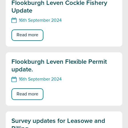
Flookburgh Leven Cockle Fishery
Update
16th September 2024
Read more
Flookburgh Leven Flexible Permit
update.
16th September 2024
Read more
Survey updates for Leasowe and