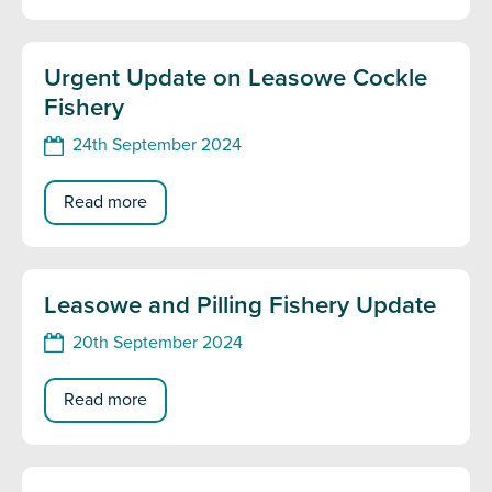
Urgent Update on Leasowe Cockle
Fishery
24th September 2024
Read more
Leasowe and Pilling Fishery Update
20th September 2024
Read more