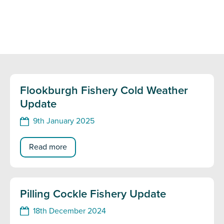
Flookburgh Fishery Cold Weather
Update
9th January 2025
Read more
Pilling Cockle Fishery Update
18th December 2024