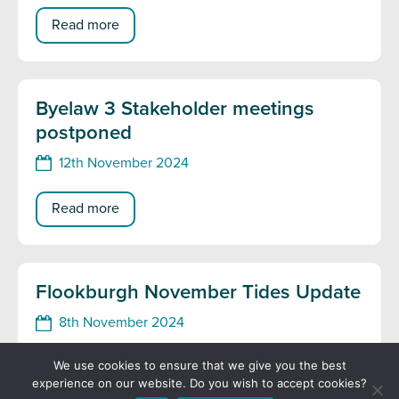
Read more
Byelaw 3 Stakeholder meetings
postponed
12th November 2024
Read more
Flookburgh November Tides Update
8th November 2024
We use cookies to ensure that we give you the best
Read more
experience on our website. Do you wish to accept cookies?