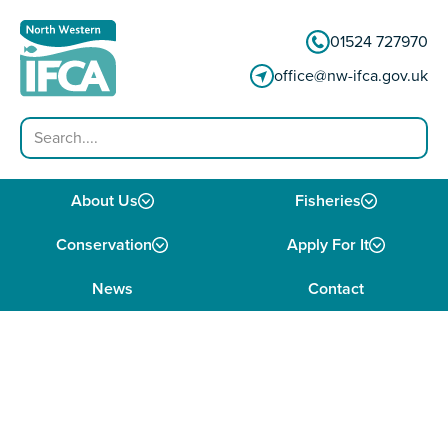
Skip to content
01524 727970
office@nw-ifca.gov.uk
Search
About Us
Fisheries
Conservation
Apply For It
News
Contact