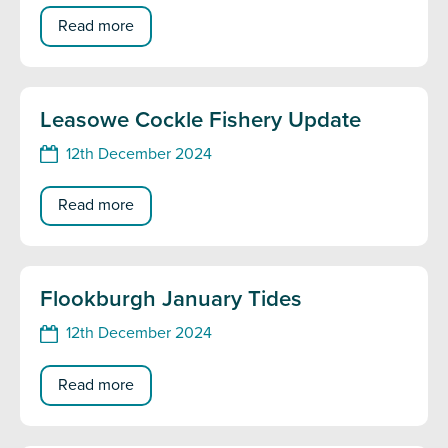
Read more
Leasowe Cockle Fishery Update
12th December 2024
Read more
Flookburgh January Tides
12th December 2024
Read more