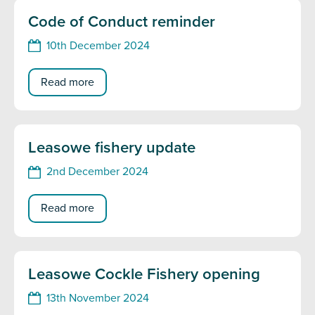
Code of Conduct reminder
10th December 2024
Read more
Leasowe fishery update
2nd December 2024
Read more
Leasowe Cockle Fishery opening
13th November 2024